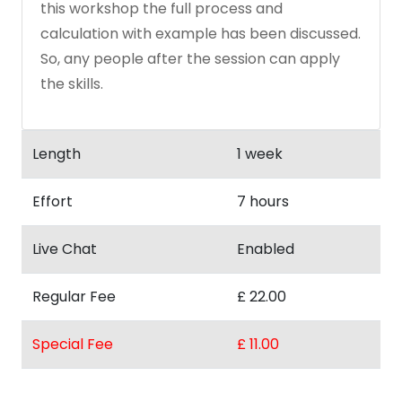
this workshop the full process and
calculation with example has been discussed.
So, any people after the session can apply
the skills.
Length
1 week
Effort
7 hours
Live Chat
Enabled
Regular Fee
£ 22.00
Special Fee
£ 11.00