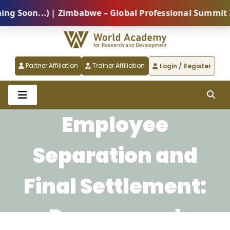
oon...) | Zimbabwe – Global Professional Summit 2026
Partner Affiliation
Trainer Affiliation
Login / Register
Employee
Separation and
Final Settlement:
Process and