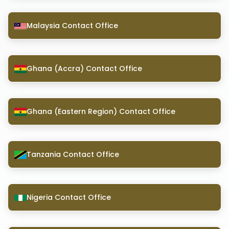
Malaysia Contact Office
Ghana (Accra) Contact Office
Ghana (Eastern Region) Contact Office
Tanzania Contact Office
Nigeria Contact Office