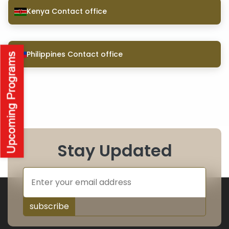
Kenya Contact office
Philippines Contact office
Stay Updated
subscribe