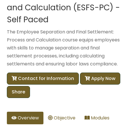
and Calculation (ESFS-PC) -
Self Paced
The Employee Separation and Final Settlement:
Process and Calculation course equips employees
with skills to manage separation and final
settlement processes, including calculating
settlements and ensuring labor laws compliance.
Contact for Information
Apply Now
Share
Overview
Objective
Modules