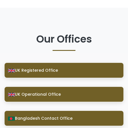
Our Offices
UK Registered Office
UK Operational Office
Bangladesh Contact Office