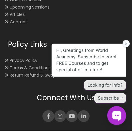
Upcoming Sessions
Articles
Contact
Policy Links
Privacy Policy
Terms & Conditions
Return Refund & Swap
Connect With Us