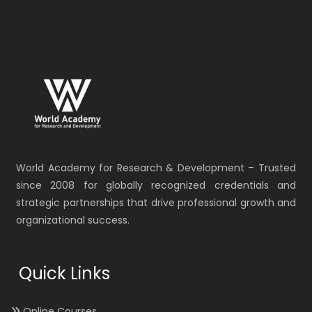
World Academy for Research & Development – Trusted
since 2008 for globally recognized credentials and
strategic partnerships that drive professional growth and
organizational success.
Quick Links
Online Courses