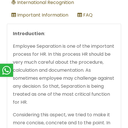
International Recognition
Important Information
FAQ
Introduction
:
Employee Separation is one of the important
process for HR. In this process HR should be
very much careful about the procedure,
calculation and documentation. As
sometimes employee may challenge against
any decision. So that, Separation is being
treated as one of the most critical function
for HR.
Considering this aspect, we tried to make it
more concise, concrete and to the point. In