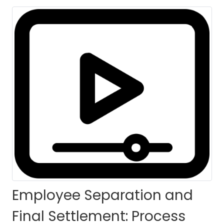
Calculation (ESFS-
PC) - Self Paced
HOME
COURSES
COURSE DETAILS
Employee Separation and
Final Settlement: Process