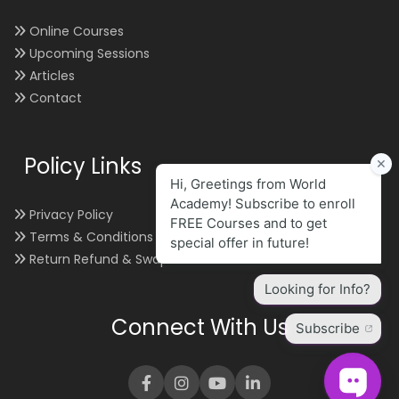
Online Courses
Upcoming Sessions
Articles
Contact
Policy Links
Privacy Policy
Terms & Conditions
Return Refund & Swap
Connect With Us