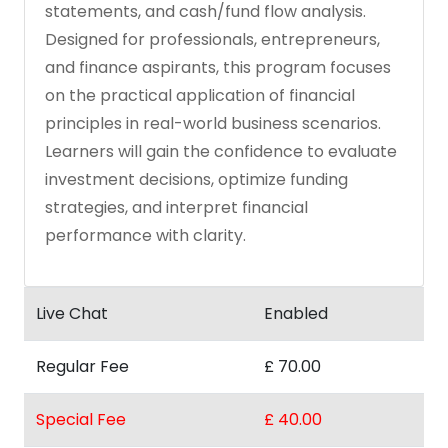
statements, and cash/fund flow analysis.
Designed for professionals, entrepreneurs,
and finance aspirants, this program focuses
on the practical application of financial
principles in real-world business scenarios.
Learners will gain the confidence to evaluate
investment decisions, optimize funding
strategies, and interpret financial
performance with clarity.
Live Chat
Enabled
Regular Fee
£ 70.00
Special Fee
£ 40.00