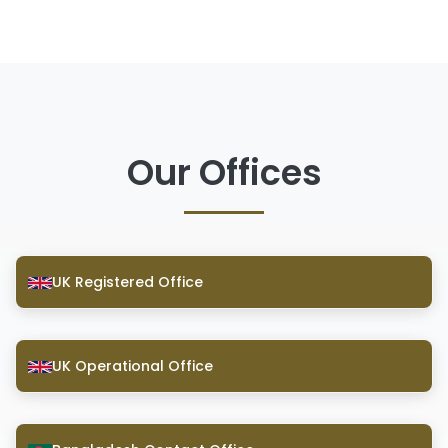
Our Offices
UK Registered Office
UK Operational Office