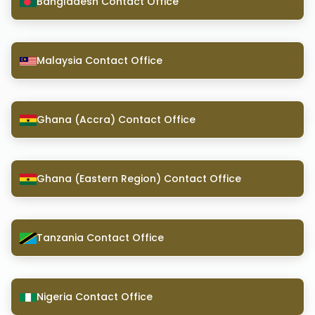
Bangladesh Contact Office
Malaysia Contact Office
Ghana (Accra) Contact Office
Ghana (Eastern Region) Contact Office
Tanzania Contact Office
Nigeria Contact Office