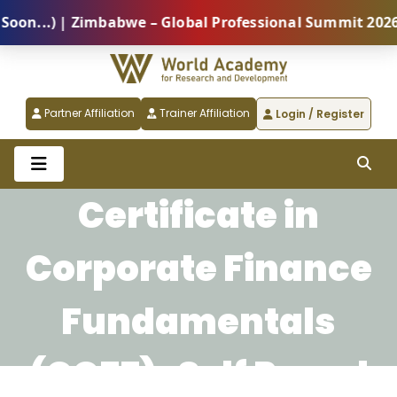
..) | Zimbabwe – Global Professional Summit 2026 (5 
Partner Affiliation
Trainer Affiliation
Login / Register
Certificate in
Corporate Finance
Fundamentals
(CCFF)-Self Paced