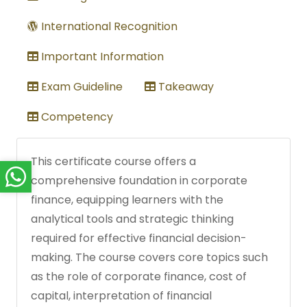
International Recognition
Important Information
Exam Guideline
Takeaway
Competency
This certificate course offers a
comprehensive foundation in corporate
finance, equipping learners with the
analytical tools and strategic thinking
required for effective financial decision-
making. The course covers core topics such
as the role of corporate finance, cost of
capital, interpretation of financial