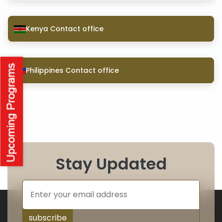
Kenya Contact office
Philippines Contact office
Stay Updated
subscribe