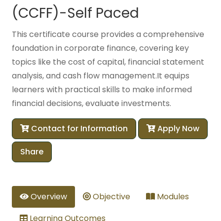
(CCFF)-Self Paced
This certificate course provides a comprehensive
foundation in corporate finance, covering key
topics like the cost of capital, financial statement
analysis, and cash flow management.It equips
learners with practical skills to make informed
financial decisions, evaluate investments.
Contact for Information
Apply Now
Share
Overview
Objective
Modules
Learning Outcomes