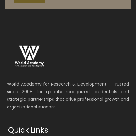
World Academy for Research & Development – Trusted
since 2008 for globally recognized credentials and
strategic partnerships that drive professional growth and
organizational success.
Quick Links