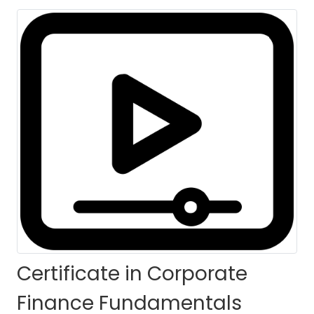
HOME
COURSES
COURSE DETAILS
Certificate in Corporate
Finance Fundamentals