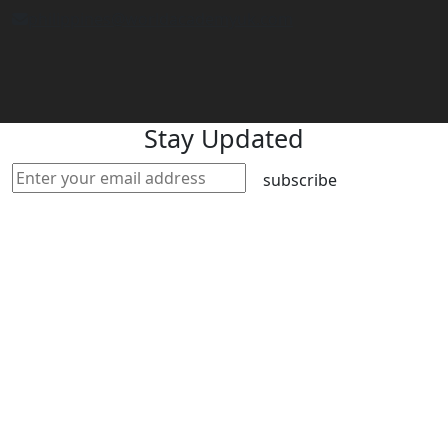
philippines@worldacademyuk.com
Stay Updated
subscribe