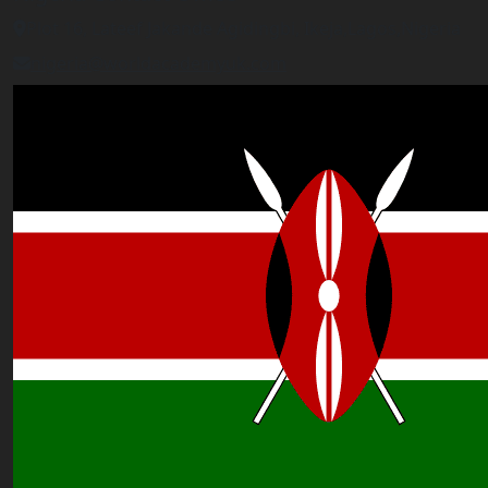
Plot 16, Lateef Jakande Agidingbi, Ikeja,Lagos,Nigeria
nigeria@worldacademyuk.com