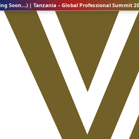
) | Tanzania – Global Professional Summit 2026 (Comi