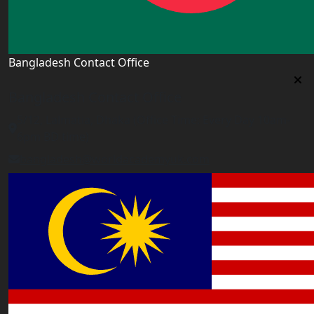
Bangladesh Contact Office
Bangladesh Contact Office
5/12, Lalmatia, Dhaka (Office Time: Every Day 10am-
6pm BD time)
bangladesh@worldacademyuk.com