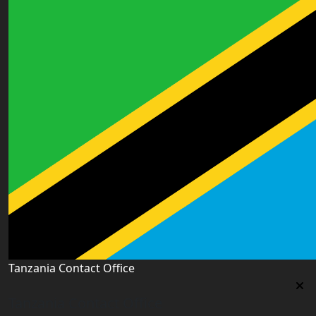
Tanzania Contact Office
Tanzania Contact Office