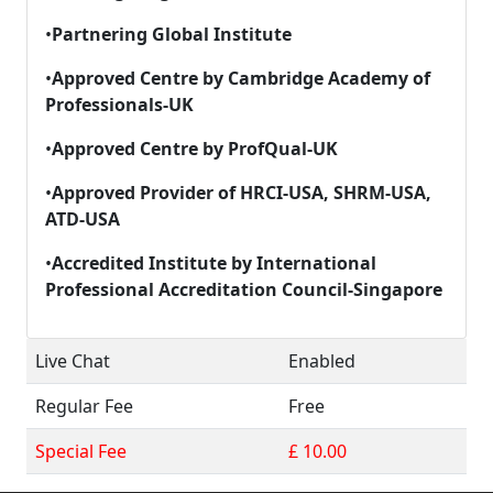
•
Partnering Global Institute
•
Approved Centre by Cambridge Academy of
Professionals-UK
•
Approved Centre by
ProfQual
-UK
•
Approved Provider of HRCI-USA, SHRM-USA,
ATD-USA
•
Accredited Institute by International
Professional Accreditation Council-Singapore
Live Chat
Enabled
Regular Fee
Free
Special Fee
£ 10.00