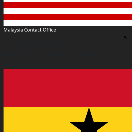
Malaysia Contact Office
Malaysia Contact Office
Jalan 1/76 D, Desa Pandan 55100 Kualalumpur
malaysia@worldacademy.uk