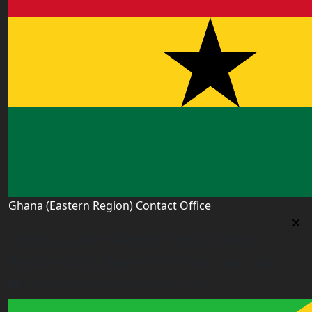
Ghana (Eastern Region) Contact Office
Ghana (Eastern Region) Contact Office
House# AR 295, Abease, Sakora Park, Kade, Ghana
east.ghana@worldacademyuk.com