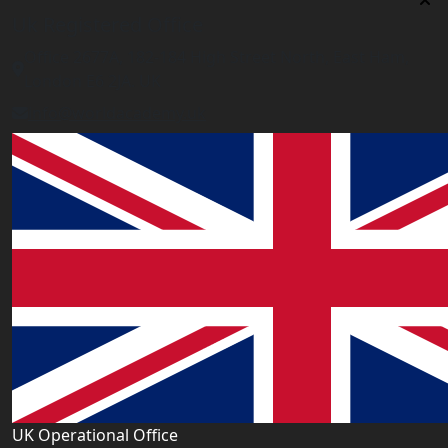
Uk Registered Office
Office 2677A, 182-184 High Street North, East Ham,
London E6 2JA. UK
info@worldacademy.uk
UK Operational Office