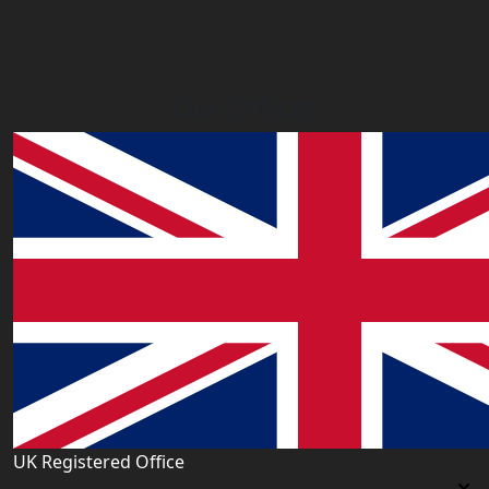
Our Offices
UK Registered Office