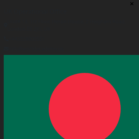
UK Operational Office
Unit# 13, 1st Floor, Heron House, 2 Heigham Road,
London,E6 2JG, UK
+443338800551
info@worldacademy.uk