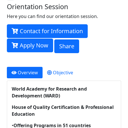
Orientation Session
Here you can find our orientation session.
Contact for Information
Apply Now
Share
Overview
Objective
World Academy for Research and
Development (WARD)
House of Quality Certification & Professional
Education
•
Offering Programs in 51 countries