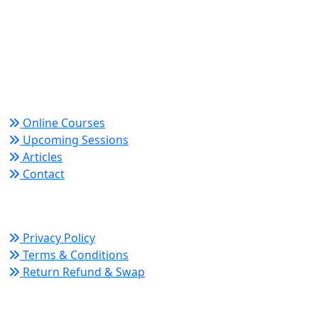
World Academy for Research & Development –
Trusted since 2008 for globally recognized credentials
and strategic partnerships that drive professional
growth and organizational success.
Quick Links
Online Courses
Upcoming Sessions
Articles
Contact
Policy Links
Privacy Policy
Terms & Conditions
Return Refund & Swap
Connect With Us