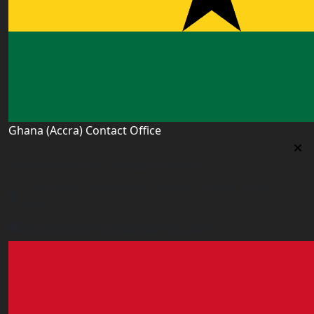
Ghana (Accra) Contact Office
Ghana (Accra) Contact Office
3 Feehi Road, Hydroform Estates, Spintex, Accra,
Ghana
accra.ghana@worldacademyuk.com