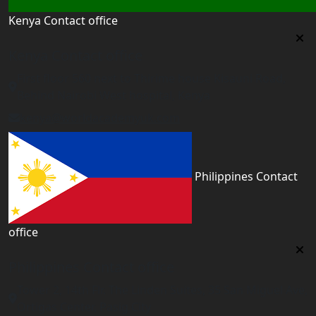
Kenya Contact office
Kenya Contact office
First floor 560 next to Thirime house Kisauni Road,
Behind Nairobi West hospital, Kenya
kenya@worldacademyuk.com
Philippines Contact
office
Philippines Contact office
Tower 2, 14th Flr. The Linden Suites, 35 San Miguel Ave,
Ortigas Center, Pasig City