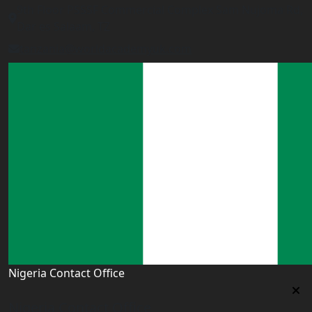
9th Floor PSSSF Commercial Complex Sam Nujoma Rd,
Dar es Salaam, TZ
tanzania@worldacademyuk.com
Nigeria Contact Office
Nigeria Contact Office