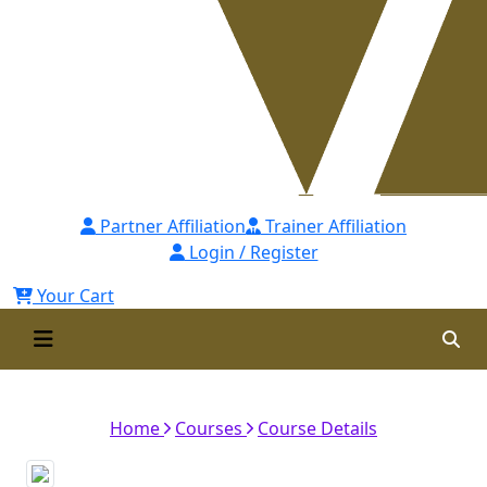
Partner Affiliation
Trainer Affiliation
Login / Register
Your Cart
Orientation Session
Home
Courses
Course Details