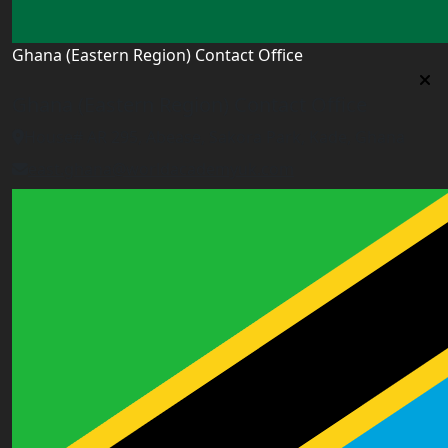
Ghana (Eastern Region) Contact Office
Ghana (Eastern Region) Contact Office
House# AR 295, Abease, Sakora Park, Kade, Ghana
east.ghana@worldacademyuk.com