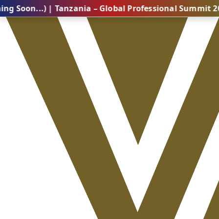
..) | Tanzania – Global Professional Summit 2026 (Co