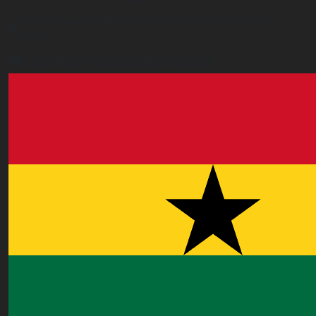
3 Feehi Road, Hydroform Estates, Spintex, Accra,
Ghana
accra.ghana@worldacademyuk.com