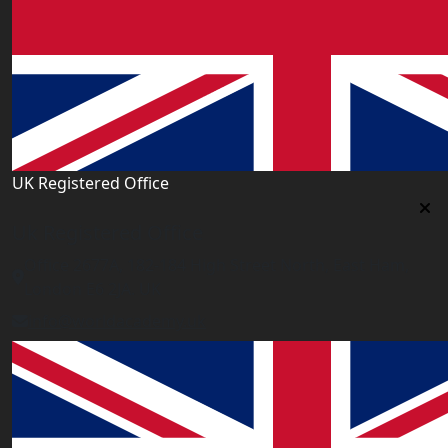
UK Registered Office
Uk Registered Office
Office 2677A, 182-184 High Street North, East Ham,
London E6 2JA. UK
info@worldacademy.uk