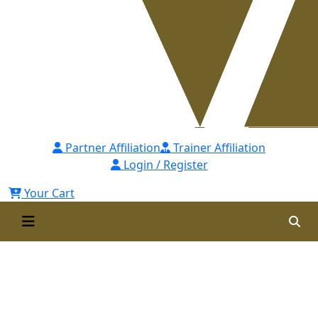
Partner Affiliation
Trainer Affiliation
Login / Register
Your Cart
Post Graduate Diploma in
Human Resource Management
(PGDHRM)- 24th Batch for