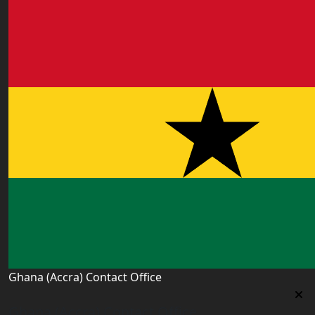
Ghana (Accra) Contact Office
Ghana (Accra) Contact Office