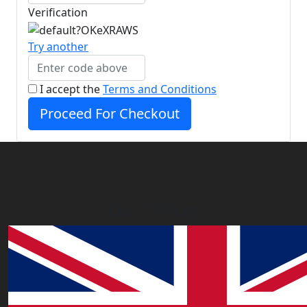
Verification
Try another
I accept the
Terms and Conditions
Proceed For Checkout
Our Offices