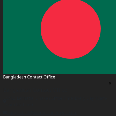
Bangladesh Contact Office
Bangladesh Contact Office
5/12, Lalmatia, Dhaka (Office Time: Every Day 10am-
6pm BD time)
bangladesh@worldacademyuk.com