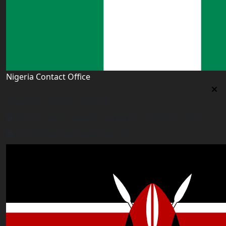
Nigeria Contact Office
Nigeria Contact Office
Plot 16, Lateef Jakande Agidingbi, Ikeja,Lagos,Nigeria
nigeria@worldacademyuk.com