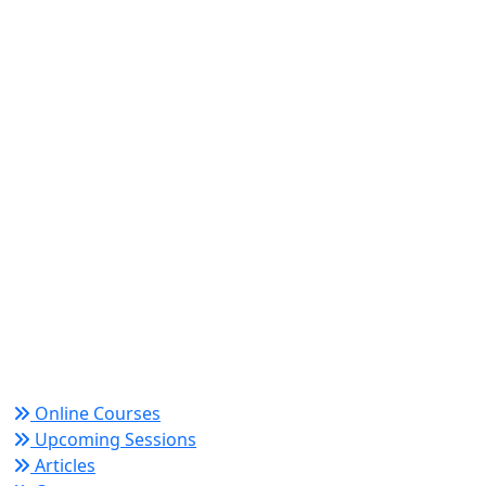
World Academy for Research & Development –
Trusted since 2008 for globally recognized credentials
and strategic partnerships that drive professional
growth and organizational success.
Quick Links
Online Courses
Upcoming Sessions
Articles