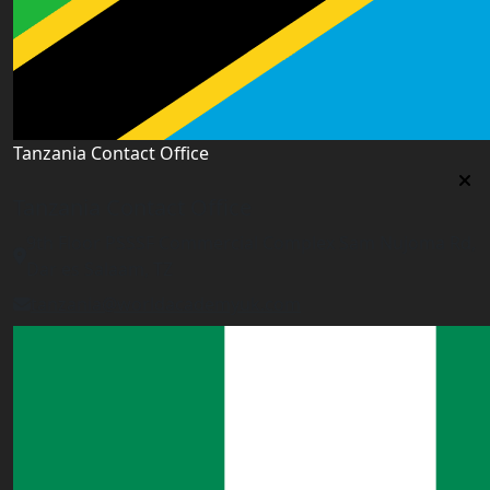
Tanzania Contact Office
Tanzania Contact Office
9th Floor PSSSF Commercial Complex Sam Nujoma Rd,
Dar es Salaam, TZ
tanzania@worldacademyuk.com