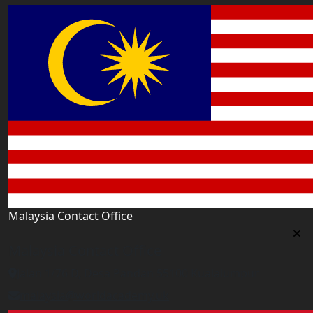
Malaysia Contact Office
Malaysia Contact Office
Jalan 1/76 D, Desa Pandan 55100 Kualalumpur
malaysia@worldacademy.uk