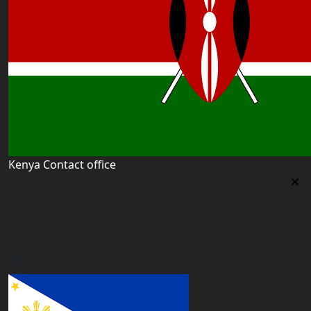
Kenya Contact office
Kenya Contact office
First floor 560 next to Thirime house Kisauni Road,
Behind Nairobi West hospital, Kenya
kenya@worldacademyuk.com