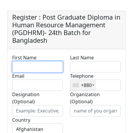
Bangladesh
Register : Post Graduate Diploma in
Human Resource Management
(PGDHRM)- 24th Batch for
Bangladesh
First Name
Last Name
Email
Telephone
+880
Designation
Organization
(Optional)
(Optional)
Country