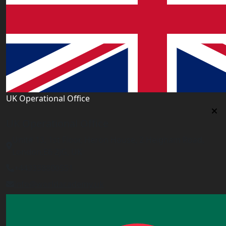
UK Operational Office
UK Operational Office
Unit# 13, 1st Floor, Heron House, 2 Heigham Road,
London,E6 2JG, UK
+443338800551
info@worldacademy.uk