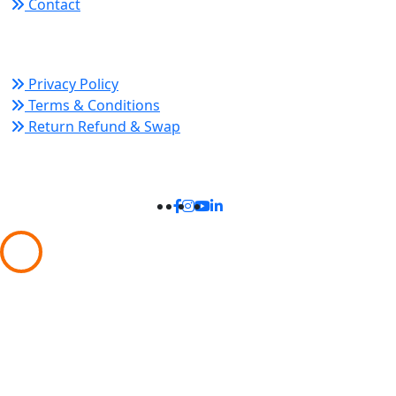
Contact
Policy Links
Privacy Policy
Terms & Conditions
Return Refund & Swap
Connect With Us