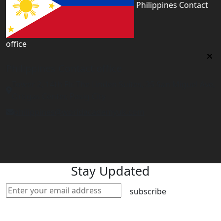
Philippines Contact
office
Philippines Contact office
Tower 2, 14th Flr. The Linden Suites, 35 San Miguel Ave,
Ortigas Center, Pasig City
philippines@worldacademyuk.com
Stay Updated
subscribe