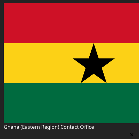
Ghana (Eastern Region) Contact Office