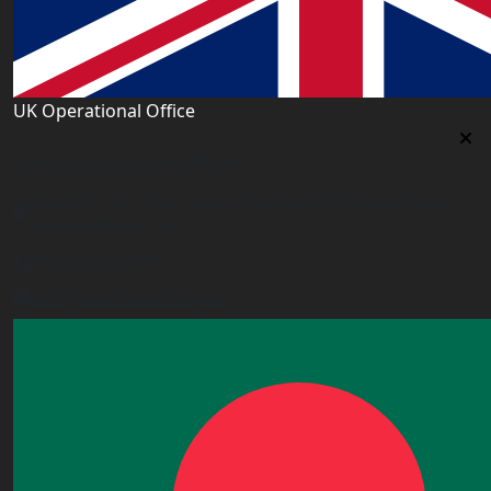
UK Operational Office
UK Operational Office
Unit# 13, 1st Floor, Heron House, 2 Heigham Road,
London,E6 2JG, UK
+443338800551
info@worldacademy.uk