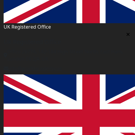
UK Registered Office
Uk Registered Office
Office 2677A, 182-184 High Street North, East Ham,
London E6 2JA. UK
info@worldacademy.uk