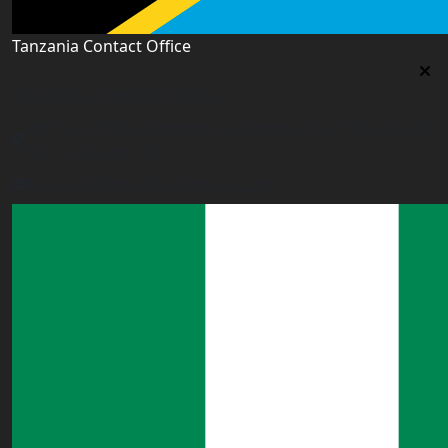
Tanzania Contact Office
Tanzania Contact Office
9th Floor PSSSF Commercial Complex Sam Nujoma Rd,
Dar es Salaam, TZ
tanzania@worldacademyuk.com