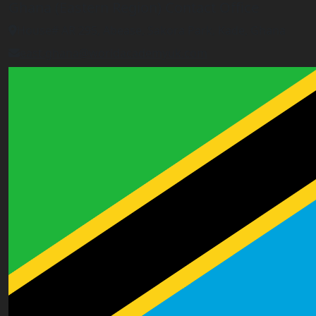
Ghana (Eastern Region) Contact Office
House# AR 295, Abease, Sakora Park, Kade, Ghana
east.ghana@worldacademyuk.com