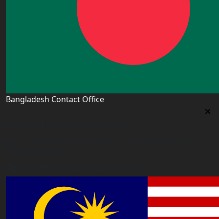
Bangladesh Contact Office
Bangladesh Contact Office
5/12, Lalmatia, Dhaka (Office Time: Every Day 10am-
6pm BD time)
bangladesh@worldacademyuk.com