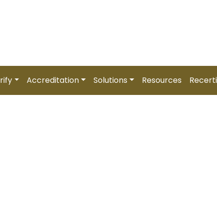
6 (5 August) |
Zambia –
REGISTER NOW
Partner Affiliation
Trainer Affiliation
Login / Regist
rify
Accreditation
Solutions
Resources
Recerti
d HR Professional [CHR
Paced)