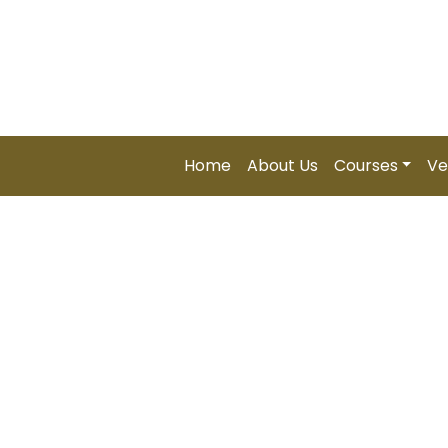
Soon...) | Zimbabwe – Global Professional Summit 202
Home
About Us
Courses
Ve
Certifie