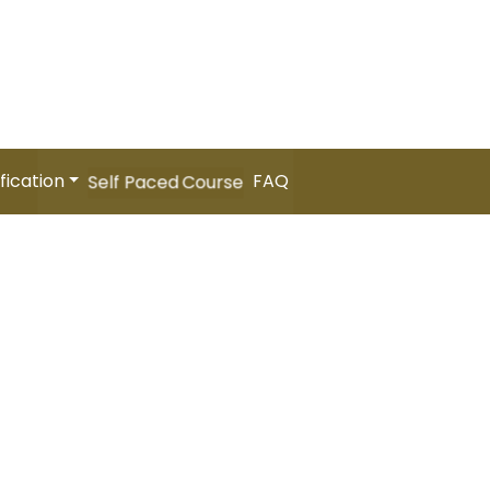
 International People Management Summit 2026 (Coming
er
Your Cart
fication
FAQ
Self Paced Course
P]- (Self