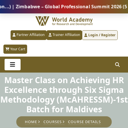
| Zimbabwe – Global Professional Summit 2026 (5 Augu
Partner Affiliation
Trainer Affiliation
Login / Register
Your Cart
Master Class on Achieving HR
Excellence through Six Sigma
Methodology (McAHRESSM)-1st
Batch for Maldives
HOME
COURSES
COURSE DETAILS