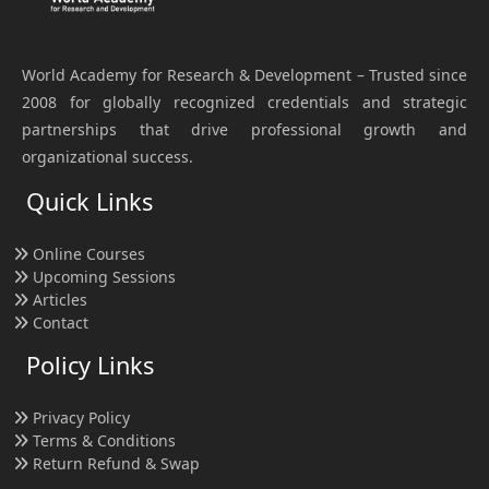
World Academy for Research & Development – Trusted since
2008 for globally recognized credentials and strategic
partnerships that drive professional growth and
organizational success.
Quick Links
Online Courses
Upcoming Sessions
Articles
Contact
Policy Links
Privacy Policy
Terms & Conditions
Return Refund & Swap