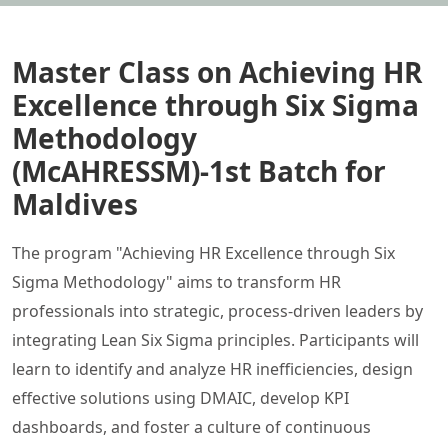
Master Class on Achieving HR
Excellence through Six Sigma
Methodology
(McAHRESSM)-1st Batch for
Maldives
The program "Achieving HR Excellence through Six
Sigma Methodology" aims to transform HR
professionals into strategic, process-driven leaders by
integrating Lean Six Sigma principles. Participants will
learn to identify and analyze HR inefficiencies, design
effective solutions using DMAIC, develop KPI
dashboards, and foster a culture of continuous