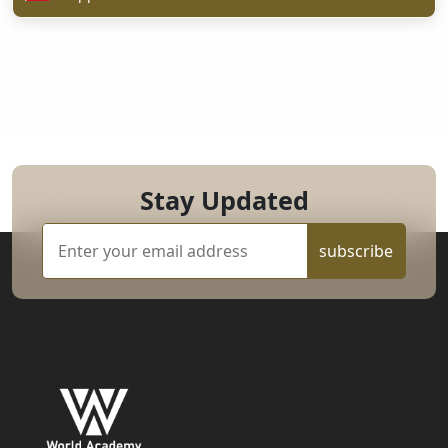
Stay Updated
subscribe