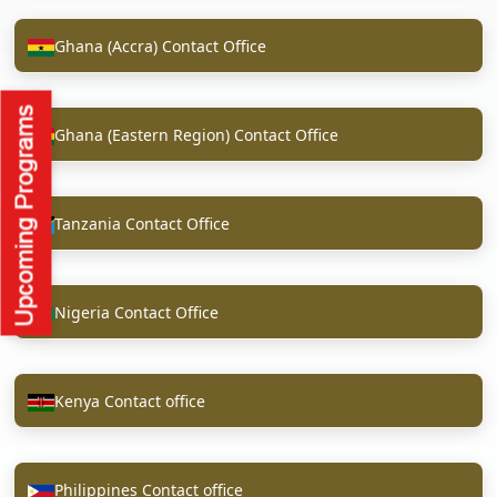
Ghana (Accra) Contact Office
Ghana (Eastern Region) Contact Office
Tanzania Contact Office
Nigeria Contact Office
Kenya Contact office
Philippines Contact office