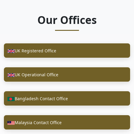
Our Offices
UK Registered Office
UK Operational Office
Bangladesh Contact Office
Malaysia Contact Office