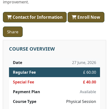
improvement.
Contact for Information
Enroll Now
Share
COURSE OVERVIEW
Date
27 June, 2026
Regular Fee
£ 60.00
Special Fee
£ 40.00
Payment Plan
Available
Course Type
Physical Session