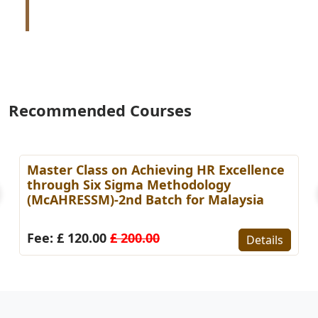
Recommended Courses
Master Class on Achieving HR Excellence
through Six Sigma Methodology
(McAHRESSM)-2nd Batch for Malaysia
Fee: £ 120.00
£ 200.00
Details