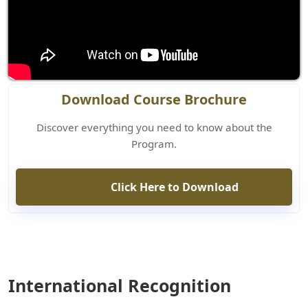
Download Course Brochure
Discover everything you need to know about the
Program.
Click Here to Download
International Recognition