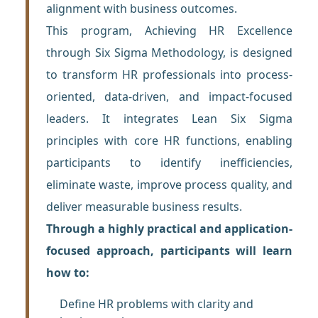
alignment with business outcomes.
This program, Achieving HR Excellence
through Six Sigma Methodology, is designed
to transform HR professionals into process-
oriented, data-driven, and impact-focused
leaders. It integrates Lean Six Sigma
principles with core HR functions, enabling
participants to identify inefficiencies,
eliminate waste, improve process quality, and
deliver measurable business results.
Through a highly practical and application-
focused approach, participants will learn
how to:
Define HR problems with clarity and