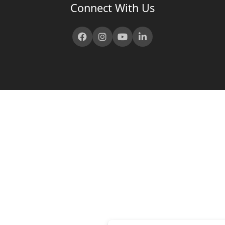
Connect With Us