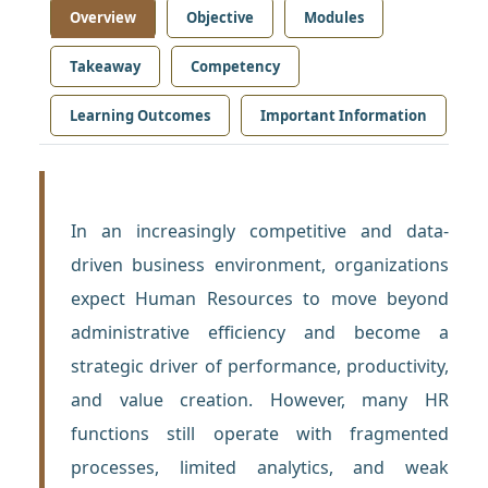
Overview
Objective
Modules
Takeaway
Competency
Learning Outcomes
Important Information
In an increasingly competitive and data-
driven business environment, organizations
expect Human Resources to move beyond
administrative efficiency and become a
strategic driver of performance, productivity,
and value creation. However, many HR
functions still operate with fragmented
processes, limited analytics, and weak