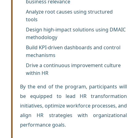
business relevance
Analyze root causes using structured
tools
Design high-impact solutions using DMAIC
methodology
Build KPI-driven dashboards and control
mechanisms
Drive a continuous improvement culture
within HR
By the end of the program, participants will
be equipped to lead HR transformation
initiatives, optimize workforce processes, and
align HR strategies with organizational
performance goals.