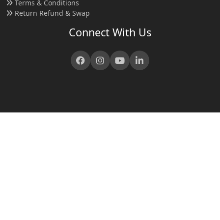
Terms & Conditions
Return Refund & Swap
Connect With Us