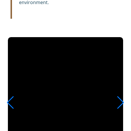
environment.