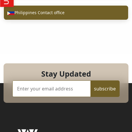
Philippines Contact office
Stay Updated
subscribe