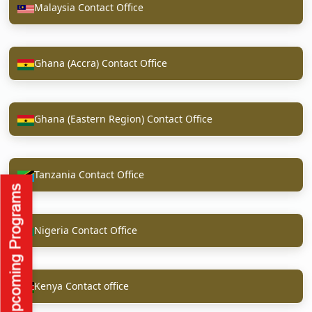
Malaysia Contact Office
Ghana (Accra) Contact Office
Ghana (Eastern Region) Contact Office
Tanzania Contact Office
Nigeria Contact Office
Kenya Contact office