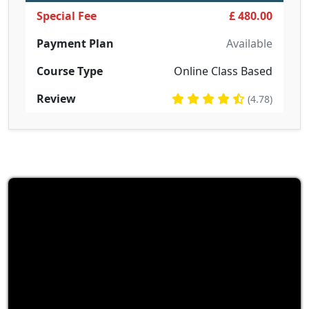
Special Fee
£ 480.00
Payment Plan
Available
Course Type
Online Class Based
Review
(4.78)