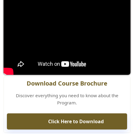
Download Course Brochure
Discover everything you need to know about the
Program.
Click Here to Download