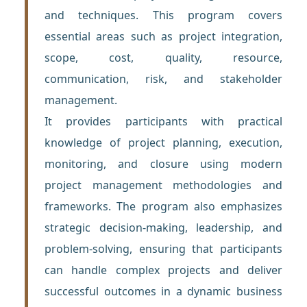
and techniques. This program covers
essential areas such as project integration,
scope, cost, quality, resource,
communication, risk, and stakeholder
management.
It provides participants with practical
knowledge of project planning, execution,
monitoring, and closure using modern
project management methodologies and
frameworks. The program also emphasizes
strategic decision-making, leadership, and
problem-solving, ensuring that participants
can handle complex projects and deliver
successful outcomes in a dynamic business