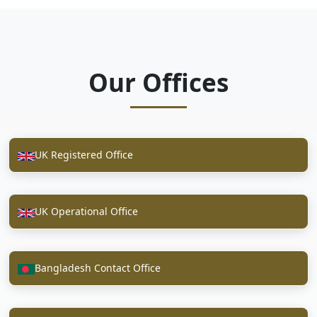
Our Offices
UK Registered Office
UK Operational Office
Bangladesh Contact Office