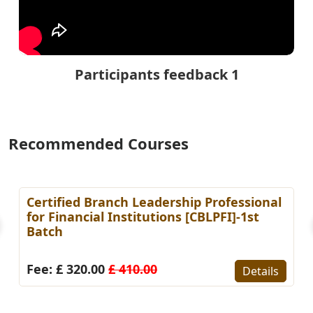
Participants feedback 1
Recommended Courses
Certified Branch Leadership Professional
for Financial Institutions [CBLPFI]-1st
Batch
Fee: £ 320.00
£ 410.00
Details