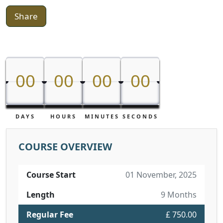
Share
00
00
00
00
00
00
00
00
DAYS
HOURS
MINUTES
SECONDS
COURSE OVERVIEW
Course Start
01 November, 2025
Length
9 Months
Regular Fee
£ 750.00