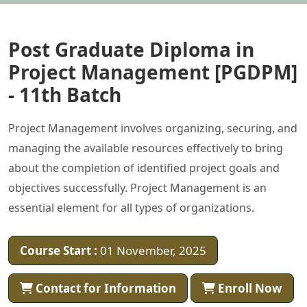
Post Graduate Diploma in
Project Management [PGDPM]
- 11th Batch
Project Management involves organizing, securing, and
managing the available resources effectively to bring
about the completion of identified project goals and
objectives successfully. Project Management is an
essential element for all types of organizations.
Course Start :
01 November, 2025
Contact for Information
Enroll Now