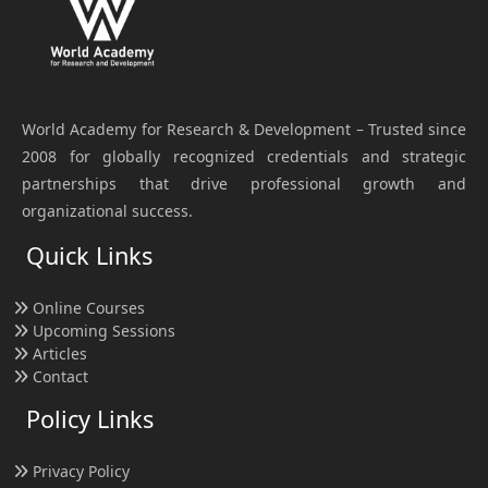
World Academy for Research & Development – Trusted since
2008 for globally recognized credentials and strategic
partnerships that drive professional growth and
organizational success.
Quick Links
Online Courses
Upcoming Sessions
Articles
Contact
Policy Links
Privacy Policy