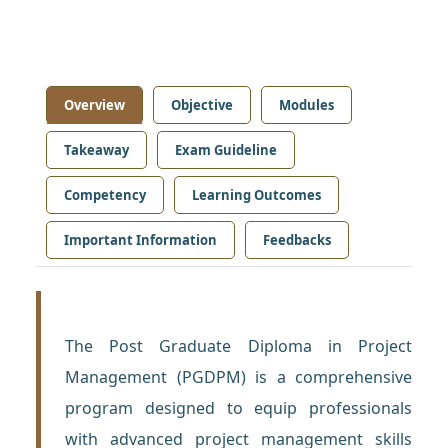
Overview
Objective
Modules
Takeaway
Exam Guideline
Competency
Learning Outcomes
Important Information
Feedbacks
The Post Graduate Diploma in Project
Management (PGDPM) is a comprehensive
program designed to equip professionals
with advanced project management skills