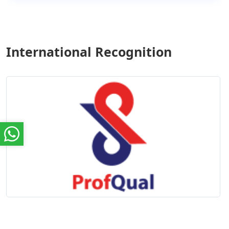
International Recognition