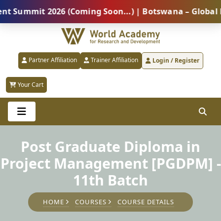
mit 2026 (Coming Soon...) | Botswana – Global Profes
Partner Affiliation
Trainer Affiliation
Login / Register
Your Cart
Post Graduate Diploma in
Project Management [PGDPM] -
11th Batch
HOME
COURSES
COURSE DETAILS