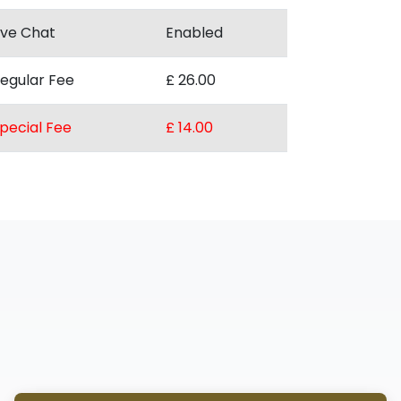
ive Chat
Enabled
egular Fee
£ 26.00
pecial Fee
£ 14.00