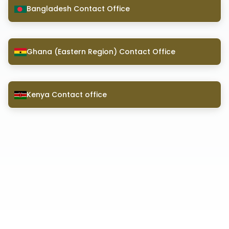
Bangladesh Contact Office
Ghana (Eastern Region) Contact Office
Kenya Contact office