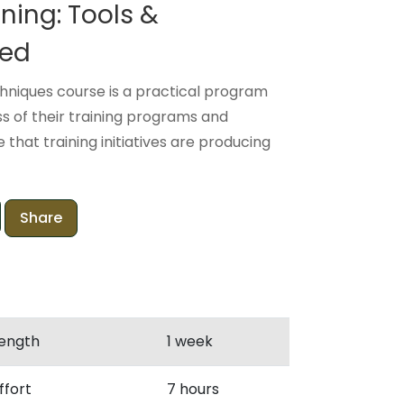
ning: Tools &
ced
hniques course is a practical program
s of their training programs and
that training initiatives are producing
Share
ength
1 week
ffort
7 hours