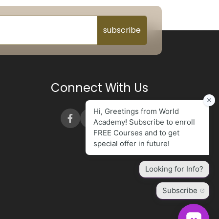
subscribe
Connect With Us