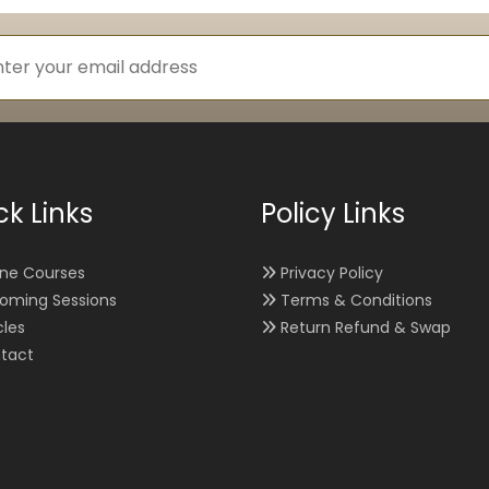
ck Links
Policy Links
ine Courses
Privacy Policy
oming Sessions
Terms & Conditions
cles
Return Refund & Swap
tact