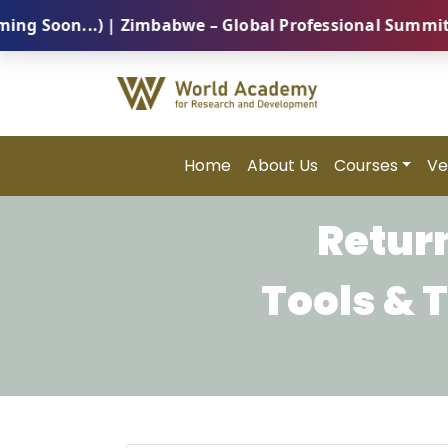
oon...) | Zimbabwe – Global Professional Summit 2026
Home
About Us
Courses
Ve
Return
Tools & 