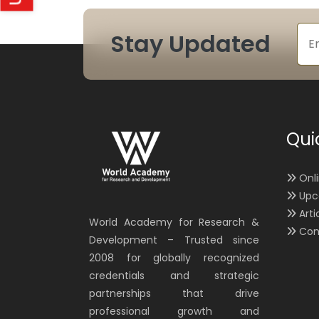
Stay Updated
Qui
Onl
Upc
Arti
World Academy for Research &
Con
Development – Trusted since
2008 for globally recognized
credentials and strategic
partnerships that drive
professional growth and