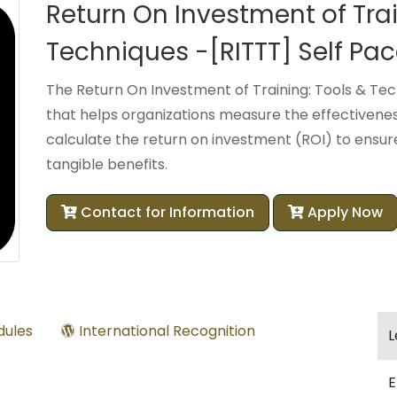
Return On Investment of Trai
Techniques -[RITTT] Self Pa
The Return On Investment of Training: Tools & Tec
that helps organizations measure the effectivenes
calculate the return on investment (ROI) to ensure 
tangible benefits.
Contact for Information
Apply Now
ules
International Recognition
L
E