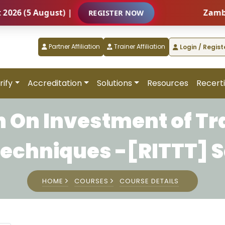
 (5 August) |
Zambia – 
REGISTER NOW
Partner Affiliation
Trainer Affiliation
Login / Regist
rify
Accreditation
Solutions
Resources
Recerti
 On Investment of Tr
Techniques -[RITTT] S
HOME
COURSES
COURSE DETAILS