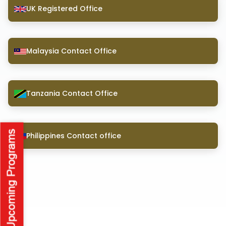
UK Registered Office
Malaysia Contact Office
Tanzania Contact Office
Philippines Contact office