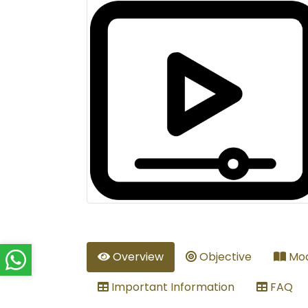
Overview
Objective
Mod
Important Information
FAQ