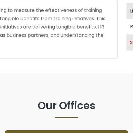
ng to measure the effectiveness of training
L
ngible benefits from training initiatives. This
R
nitiatives are delivering tangible benefits. HR
as business partners, and understanding the
S
Our Offices