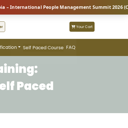
International People Management Summit 2026 (Coming 
er
Your Cart
fication
FAQ
Self Paced Course
aining:
elf Paced