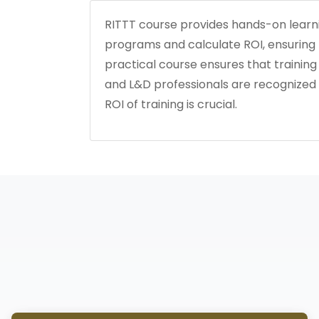
RITTT course provides hands-on learni
programs and calculate ROI, ensuring ta
practical course ensures that training i
and L&D professionals are recognized 
ROI of training is crucial.