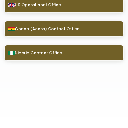
UK Operational Office
Ghana (Accra) Contact Office
Nigeria Contact Office