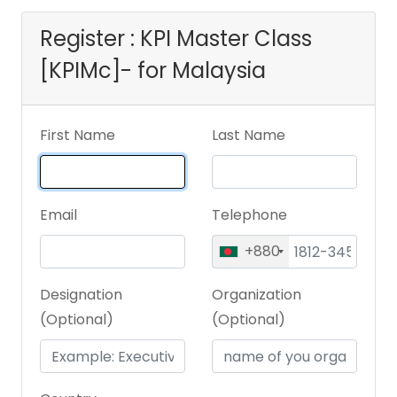
Register : KPI Master Class
[KPIMc]- for Malaysia
First Name
Last Name
Email
Telephone
+880
Designation
Organization
(Optional)
(Optional)