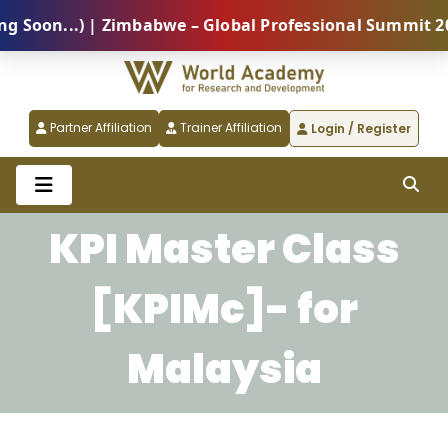
oon...) | Zimbabwe – Global Professional Summit 2026
Partner Affiliation
Trainer Affiliation
Login / Register
KPI Master Class
[KPIMc]- for
Malaysia