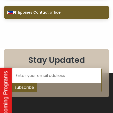
Philippines Contact office
Stay Updated
subscribe