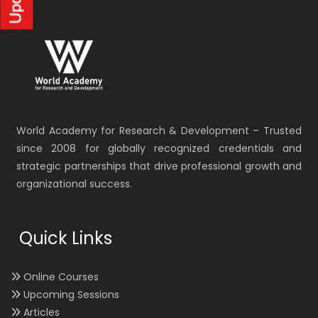
World Academy for Research & Development – Trusted
since 2008 for globally recognized credentials and
strategic partnerships that drive professional growth and
organizational success.
Quick Links
Online Courses
Upcoming Sessions
Articles