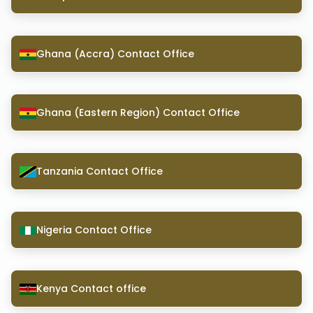
Ghana (Accra) Contact Office
Ghana (Eastern Region) Contact Office
Tanzania Contact Office
Nigeria Contact Office
Kenya Contact office