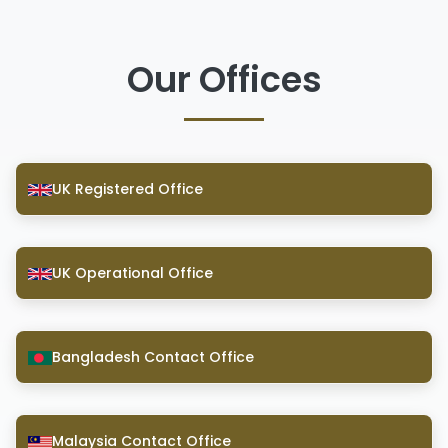
Our Offices
UK Registered Office
UK Operational Office
Bangladesh Contact Office
Malaysia Contact Office