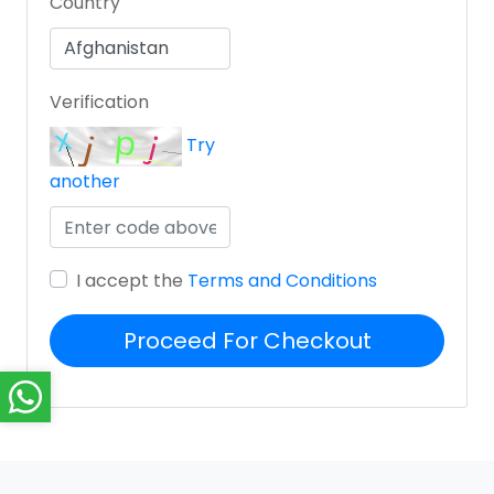
Country
Verification
Try
another
I accept the
Terms and Conditions
Proceed For Checkout