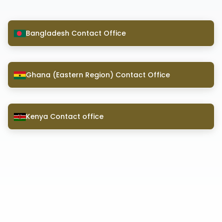
Bangladesh Contact Office
Ghana (Eastern Region) Contact Office
Kenya Contact office