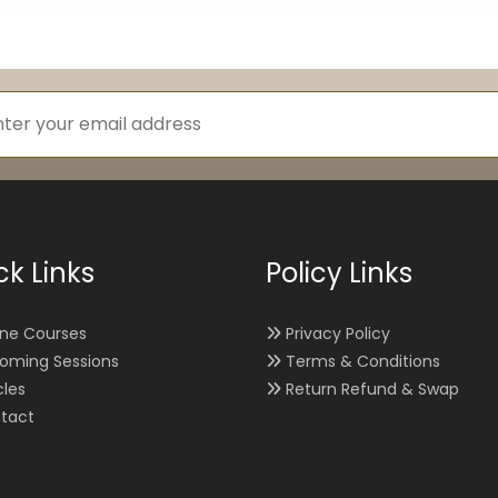
ck Links
Policy Links
ine Courses
Privacy Policy
oming Sessions
Terms & Conditions
cles
Return Refund & Swap
tact