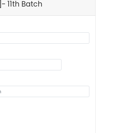
]- 11th Batch