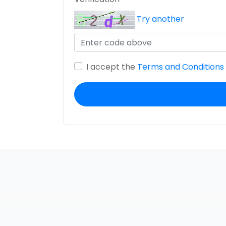
Try another
I accept the
Terms and Conditions