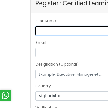
Register : Certified Lear
First Name
Email
Designation (Optional)
Country
Verification