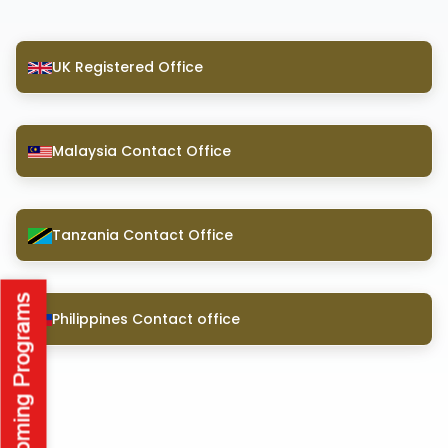
UK Registered Office
Malaysia Contact Office
Tanzania Contact Office
Philippines Contact office