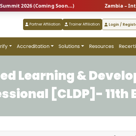
it 2026 (Coming Soon...)
Zambia – Interna
Partner Affiliation
Trainer Affiliation
Login / Regist
rify
Accreditation
Solutions
Resources
Recerti
fied Learning & Devel
essional [CLDP]- 11th 