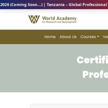
Coming Soon...) | Tanzania – Global Professional Summ
Home
About Us
Courses
Ve
Certi
Prof