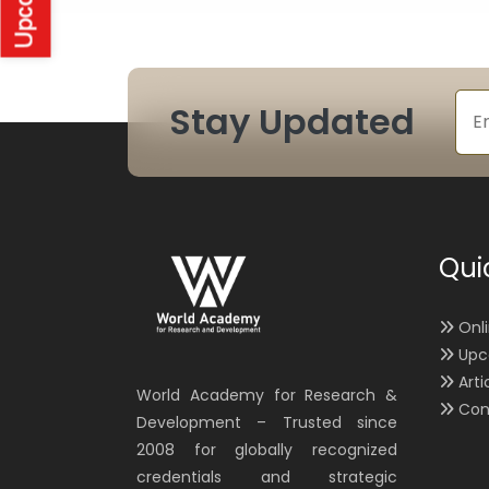
Stay Updated
Qui
Onl
Upc
Arti
World Academy for Research &
Con
Development – Trusted since
2008 for globally recognized
credentials and strategic