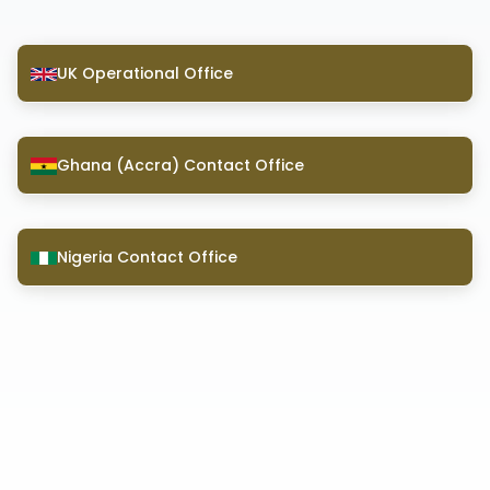
UK Operational Office
Ghana (Accra) Contact Office
Nigeria Contact Office