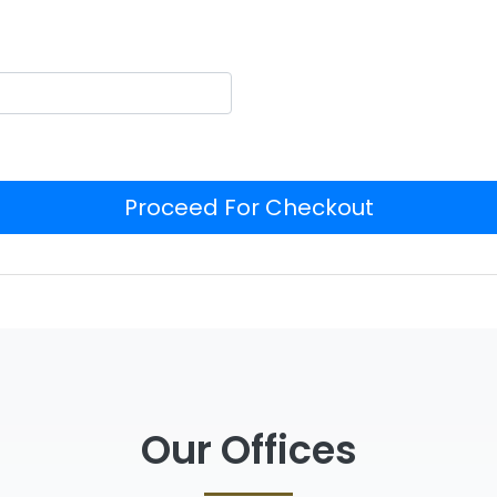
Proceed For Checkout
Our Offices