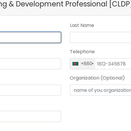
ning & Development Professional [CLDP
Last Name
Telephone
+880
Organization (Optional)