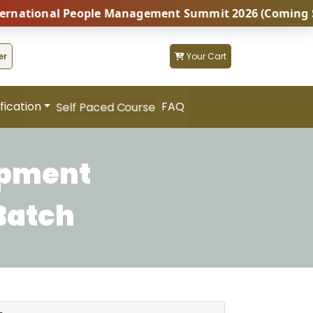
tional People Management Summit 2026 (Coming Soon...)
er
Your Cart
fication
FAQ
Self Paced Course
opment
Batch