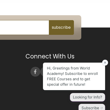
subscribe
Connect With Us