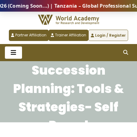
Coming Soon...) | Tanzania – Global Professional Sum
Partner Affiliation
Trainer Affiliation
Login / Register
Succession
Planning: Tools &
Strategies- Self
Paced