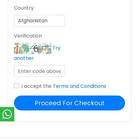
Country
Verification
Try
another
I accept the
Terms and Conditions
Proceed For Checkout