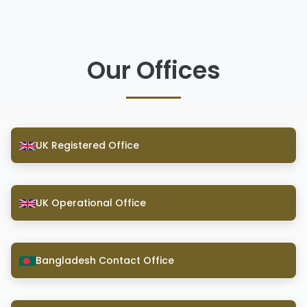
Our Offices
UK Registered Office
UK Operational Office
Bangladesh Contact Office