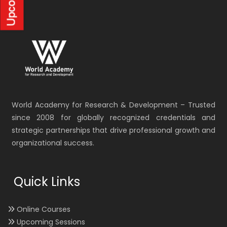
World Academy for Research & Development – Trusted
since 2008 for globally recognized credentials and
strategic partnerships that drive professional growth and
organizational success.
Quick Links
Online Courses
Upcoming Sessions