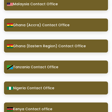
Malaysia Contact Office
Ghana (Accra) Contact Office
Ghana (Eastern Region) Contact Office
Tanzania Contact Office
Nigeria Contact Office
Kenya Contact office