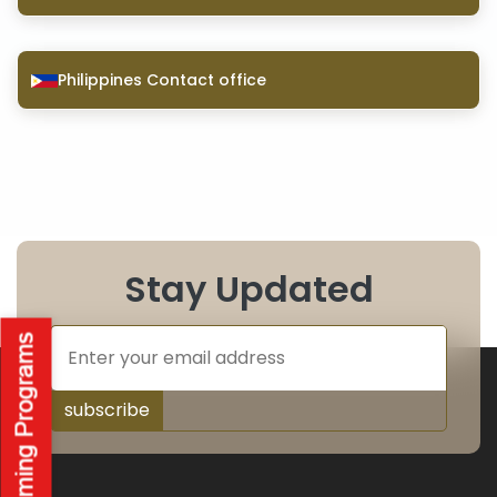
Philippines Contact office
Stay Updated
subscribe