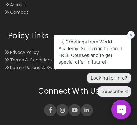
Articles
Contact
Policy Links
Privacy Policy
Terms & Conditions
Return Refund & Swap
Connect With Us