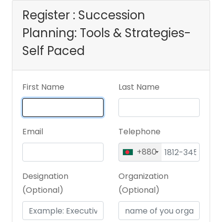
Register : Succession
Planning: Tools & Strategies-
Self Paced
First Name
Last Name
Email
Telephone
+880
Designation
Organization
(Optional)
(Optional)