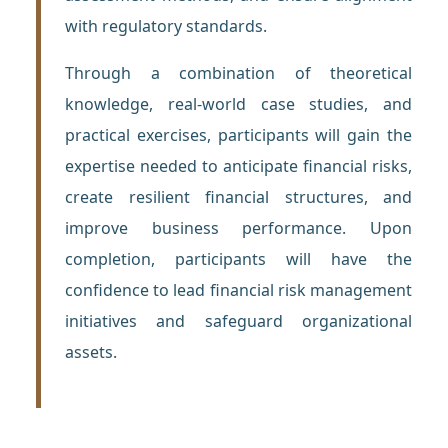
with regulatory standards.
Through a combination of theoretical
knowledge, real-world case studies, and
practical exercises, participants will gain the
expertise needed to anticipate financial risks,
create resilient financial structures, and
improve business performance. Upon
completion, participants will have the
confidence to lead financial risk management
initiatives and safeguard organizational
assets.