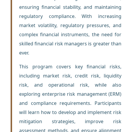
ensuring financial stability, and maintaining
regulatory compliance. With increasing
market volatility, regulatory pressures, and
complex financial instruments, the need for
skilled financial risk managers is greater than
ever.
This program covers key financial risks,
including market risk, credit risk, liquidity
risk, and operational risk, while also
exploring enterprise risk management (ERM)
and compliance requirements. Participants
will learn how to develop and implement risk
mitigation strategies, improve risk
assessment methods, and ensure alignment