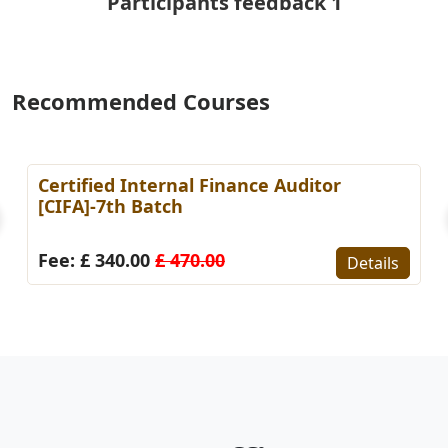
Participants feedback 1
Recommended Courses
er in Finance &
Certified KPI Specialist 
st Batch
Fee: £ 295.00
£ 410.00
Details