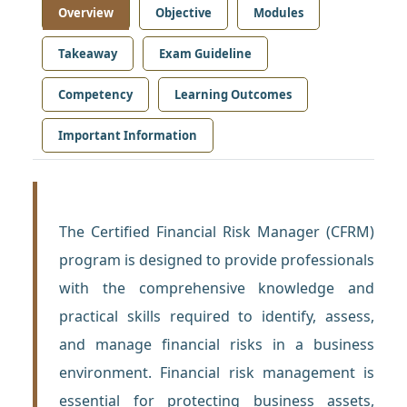
Overview
Objective
Modules
Takeaway
Exam Guideline
Competency
Learning Outcomes
Important Information
The Certified Financial Risk Manager (CFRM)
program is designed to provide professionals
with the comprehensive knowledge and
practical skills required to identify, assess,
and manage financial risks in a business
environment. Financial risk management is
essential for protecting business assets,