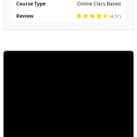
Course Type
Online Class Based
Review
(4.51)