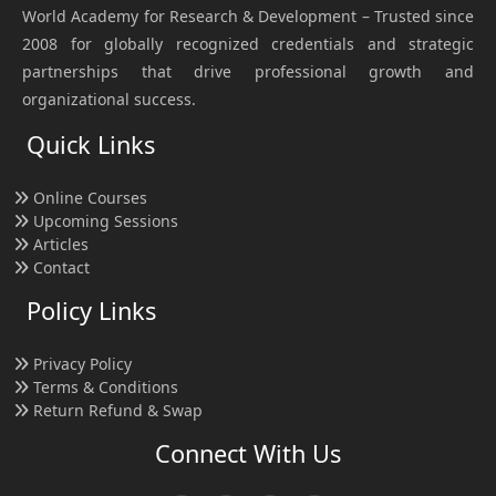
World Academy for Research & Development – Trusted since
2008 for globally recognized credentials and strategic
partnerships that drive professional growth and
organizational success.
Quick Links
Online Courses
Upcoming Sessions
Articles
Contact
Policy Links
Privacy Policy
Terms & Conditions
Return Refund & Swap
Connect With Us