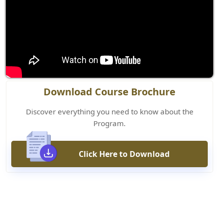
Download Course Brochure
Discover everything you need to know about the
Program.
Click Here to Download