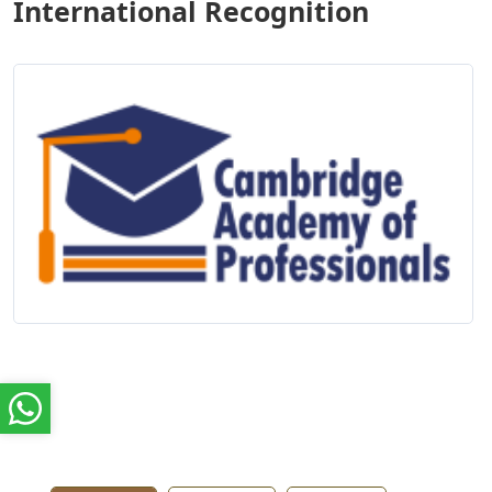
International Recognition