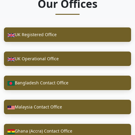
Our Offices
UK Registered Office
UK Operational Office
Bangladesh Contact Office
Malaysia Contact Office
Ghana (Accra) Contact Office