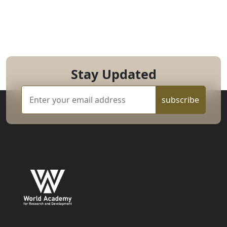
Stay Updated
subscribe