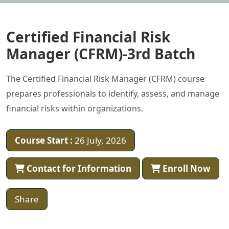
Certified Financial Risk
Manager (CFRM)-3rd Batch
The Certified Financial Risk Manager (CFRM) course
prepares professionals to identify, assess, and manage
financial risks within organizations.
Course Start :
26 July, 2026
Contact for Information
Enroll Now
Share