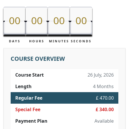
00
00
00
00
00
00
00
00
DAYS
HOURS
MINUTES
SECONDS
COURSE OVERVIEW
Course Start
26 July, 2026
Length
4 Months
Regular Fee
£ 470.00
Special Fee
£ 340.00
Payment Plan
Available