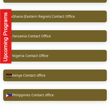
Ghana (Eastern Region) Contact Office
Tanzania Contact Office
Nigeria Contact Office
Kenya Contact office
Philippines Contact office