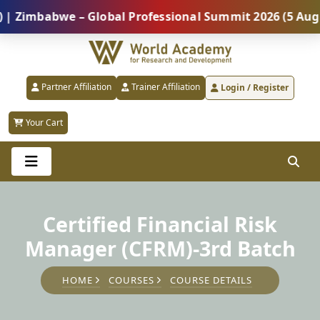
mbabwe – Global Professional Summit 2026 (5 August) 
Partner Affiliation
Trainer Affiliation
Login / Register
Your Cart
Certified Financial Risk
Manager (CFRM)-3rd Batch
HOME
COURSES
COURSE DETAILS