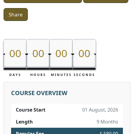
Share
00
00
00
00
00
00
00
00
DAYS
HOURS
MINUTES
SECONDS
COURSE OVERVIEW
Course Start
01 August, 2026
Length
9 Months
Regular Fee
£ 580.00