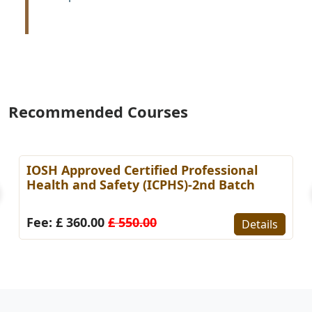
Recommended Courses
IOSH Approved Certified Professional
Health and Safety (ICPHS)-2nd Batch
Fee: £ 360.00
£ 550.00
Details