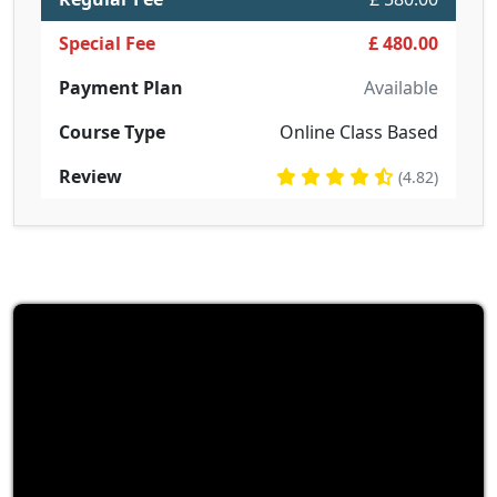
Special Fee
£ 480.00
Payment Plan
Available
Course Type
Online Class Based
Review
(4.82)