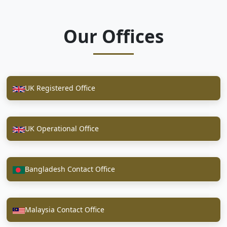
Our Offices
UK Registered Office
UK Operational Office
Bangladesh Contact Office
Malaysia Contact Office