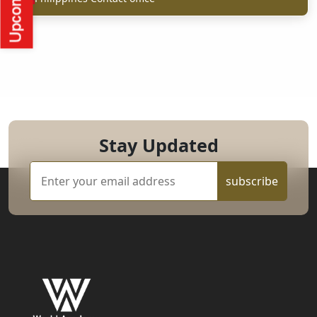
Stay Updated
subscribe