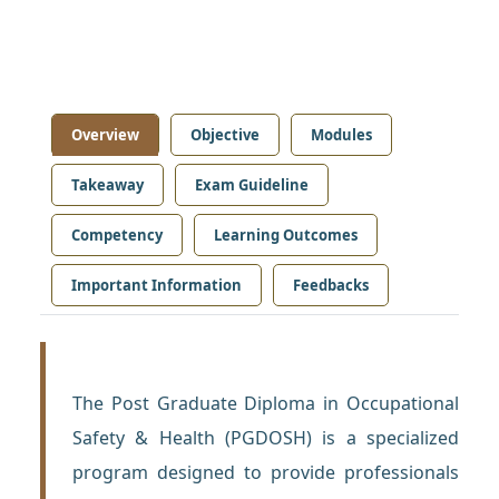
Overview
Objective
Modules
Takeaway
Exam Guideline
Competency
Learning Outcomes
Important Information
Feedbacks
The Post Graduate Diploma in Occupational
Safety & Health (PGDOSH) is a specialized
program designed to provide professionals