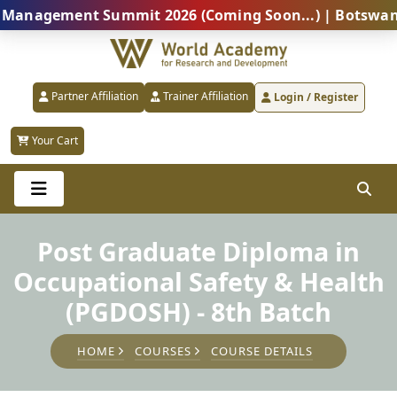
agement Summit 2026 (Coming Soon...) | Botswana – Glo
Partner Affiliation
Trainer Affiliation
Login / Register
Your Cart
Post Graduate Diploma in
Occupational Safety & Health
(PGDOSH) - 8th Batch
HOME
COURSES
COURSE DETAILS