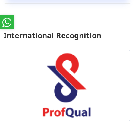
International Recognition