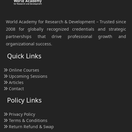
World Academy for Research & Development – Trusted since
2008 for globally recognized credentials and strategic
partnerships that drive professional growth and
organizational success.
Quick Links
Online Courses
Upcoming Sessions
Articles
Contact
Policy Links
Privacy Policy
Terms & Conditions
Return Refund & Swap