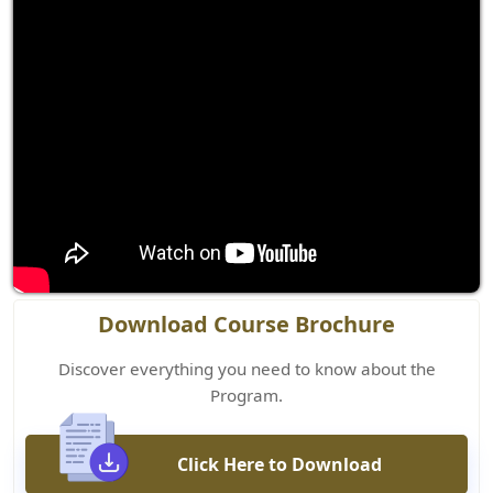
Download Course Brochure
Discover everything you need to know about the
Program.
Click Here to Download