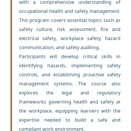
with a comprehensive understanding of
occupational health and safety management.
This program covers essential topics such as
safety culture, risk assessment, fire and
electrical safety, workplace safety, hazard
communication, and safety auditing.
Participants will develop critical skills in
identifying hazards, implementing safety
controls, and establishing proactive safety
management systems. The course also
explores the legal and regulatory
frameworks governing health and safety at
the workplace, equipping learners with the
expertise needed to build a safe and
compliant work environment.