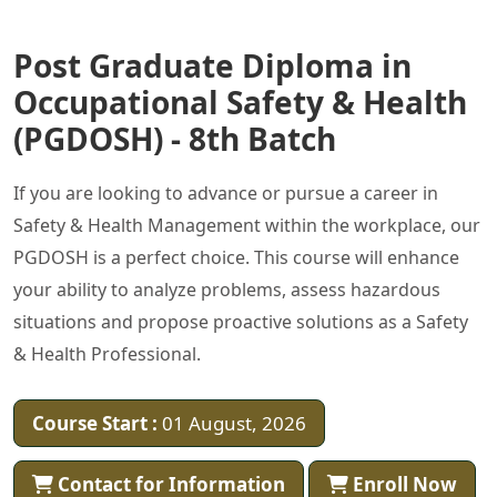
Post Graduate Diploma in
Occupational Safety & Health
(PGDOSH) - 8th Batch
If you are looking to advance or pursue a career in
Safety & Health Management within the workplace, our
PGDOSH is a perfect choice. This course will enhance
your ability to analyze problems, assess hazardous
situations and propose proactive solutions as a Safety
& Health Professional.
Course Start :
01 August, 2026
Contact for Information
Enroll Now