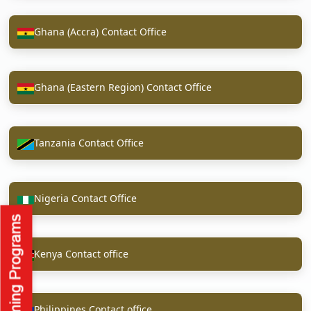
Ghana (Accra) Contact Office
Ghana (Eastern Region) Contact Office
Tanzania Contact Office
Nigeria Contact Office
Kenya Contact office
Philippines Contact office