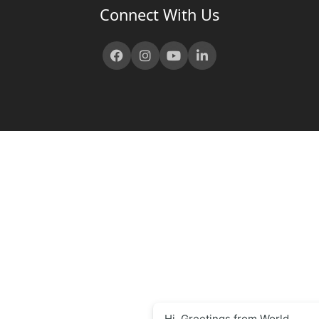
Connect With Us