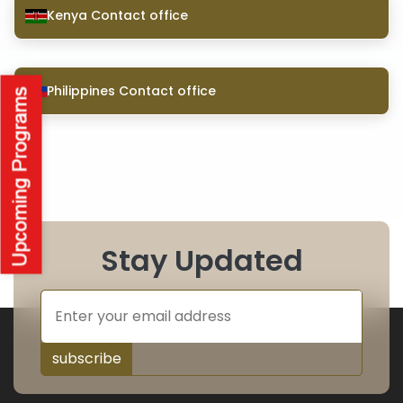
Kenya Contact office
Philippines Contact office
Stay Updated
subscribe