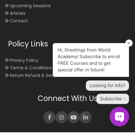
Upcoming Sessions
Articles
Contact
Policy Links
Privacy Policy
Terms & Conditions
Return Refund & Swap
Connect With Us