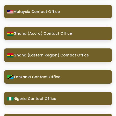
Malaysia Contact Office
Ghana (Accra) Contact Office
Ghana (Eastern Region) Contact Office
Tanzania Contact Office
Nigeria Contact Office