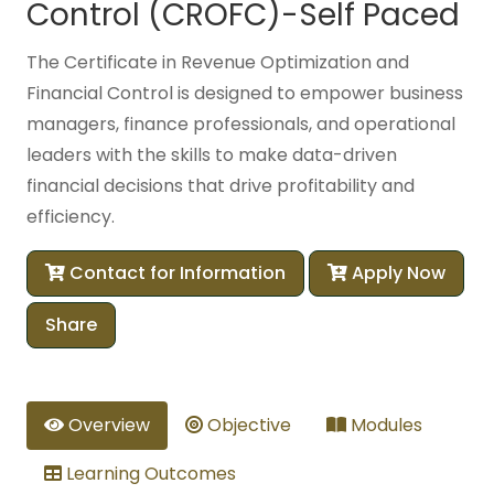
Control (CROFC)-Self Paced
The Certificate in Revenue Optimization and
Financial Control is designed to empower business
managers, finance professionals, and operational
leaders with the skills to make data-driven
financial decisions that drive profitability and
efficiency.
Contact for Information
Apply Now
Share
Overview
Objective
Modules
Learning Outcomes