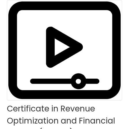
(CROFC)-Self Paced
HOME
COURSES
COURSE DETAILS
Certificate in Revenue
Optimization and Financial