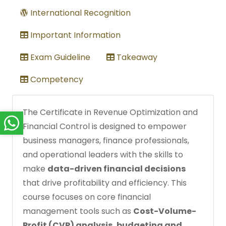
International Recognition
Important Information
Exam Guideline
Takeaway
Competency
The Certificate in Revenue Optimization and
Financial Control is designed to empower
business managers, finance professionals,
and operational leaders with the skills to
make
data-driven financial decisions
that drive profitability and efficiency. This
course focuses on core financial
management tools such as
Cost-Volume-
Profit (CVP) analysis, budgeting and