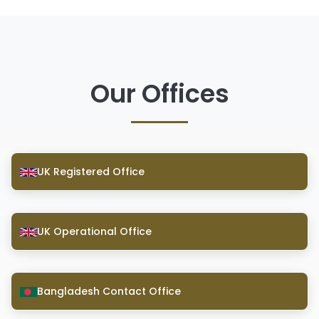
Our Offices
UK Registered Office
UK Operational Office
Bangladesh Contact Office