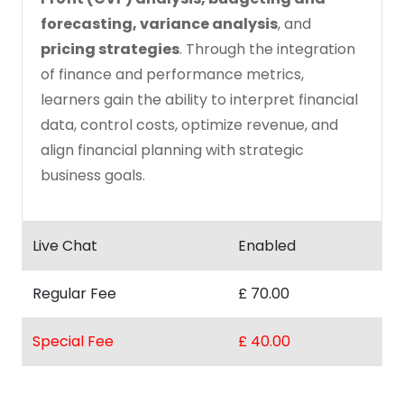
forecasting, variance analysis
, and
pricing strategies
. Through the integration
of finance and performance metrics,
learners gain the ability to interpret financial
data, control costs, optimize revenue, and
align financial planning with strategic
business goals.
Live Chat
Enabled
Regular Fee
£ 70.00
Special Fee
£ 40.00