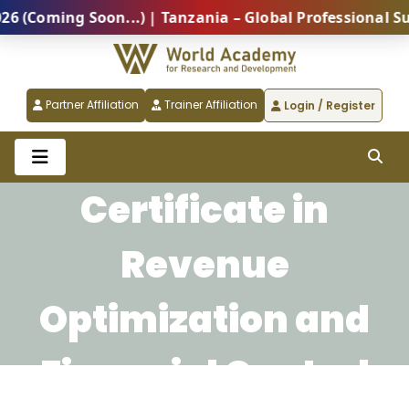
oming Soon...) | Tanzania – Global Professional Summ
Partner Affiliation
Trainer Affiliation
Login / Register
Certificate in
Revenue
Optimization and
Financial Control