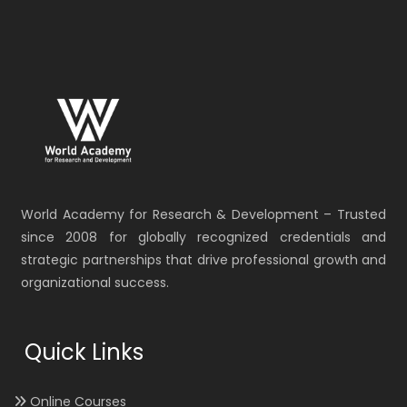
World Academy for Research & Development – Trusted
since 2008 for globally recognized credentials and
strategic partnerships that drive professional growth and
organizational success.
Quick Links
Online Courses