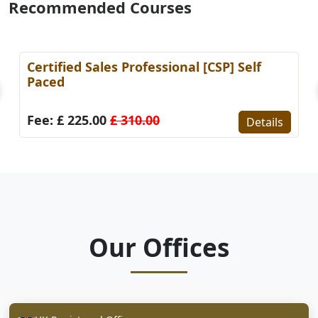
Recommended Courses
Certified Sales Professional [CSP] Self
Paced
Fee: £ 225.00
£ 310.00
Details
Our Offices