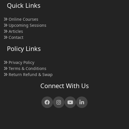
Quick Links
Online Courses
Upcoming Sessions
Articles
Contact
Policy Links
Privacy Policy
Terms & Conditions
Return Refund & Swap
Connect With Us