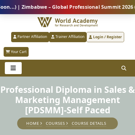
) | Zimbabwe – Global Professional Summit 2026 (5 Au
Partner Affiliation
Trainer Affiliation
Login / Register
Your Cart
Professional Diploma in Sales &
Marketing Management
[PDSMM]-Self Paced
HOME
COURSES
COURSE DETAILS