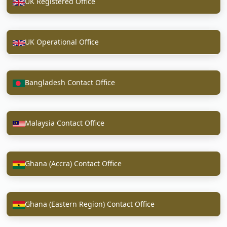
UK Registered Office
UK Operational Office
Bangladesh Contact Office
Malaysia Contact Office
Ghana (Accra) Contact Office
Ghana (Eastern Region) Contact Office