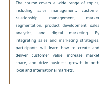
The course covers a wide range of topics,
including sales management, customer
relationship management, market
segmentation, product development, sales
analytics, and digital marketing. By
integrating sales and marketing strategies,
participants will learn how to create and
deliver customer value, increase market
share, and drive business growth in both
local and international markets.