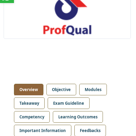
Overview
Objective
Modules
Takeaway
Exam Guideline
Competency
Learning Outcomes
Important Information
Feedbacks