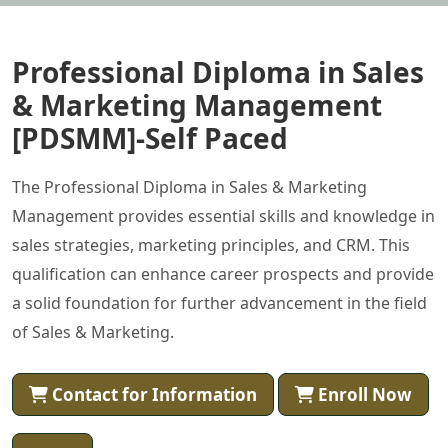
Professional Diploma in Sales
& Marketing Management
[PDSMM]-Self Paced
The Professional Diploma in Sales & Marketing
Management provides essential skills and knowledge in
sales strategies, marketing principles, and CRM. This
qualification can enhance career prospects and provide
a solid foundation for further advancement in the field
of Sales & Marketing.
Contact for Information
Enroll Now