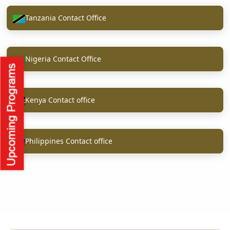
Tanzania Contact Office
Nigeria Contact Office
Kenya Contact office
Philippines Contact office