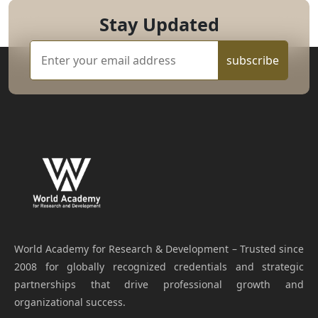
Stay Updated
subscribe
World Academy for Research & Development – Trusted since
2008 for globally recognized credentials and strategic
partnerships that drive professional growth and
organizational success.