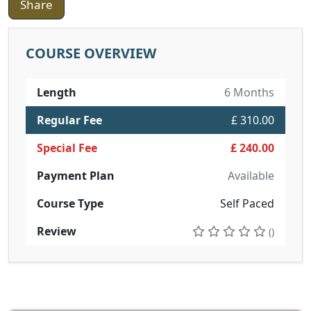
Share
COURSE OVERVIEW
Length
6 Months
Regular Fee
£ 310.00
Special Fee
£ 240.00
Payment Plan
Available
Course Type
Self Paced
Review
()