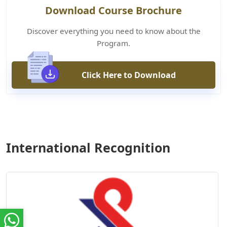
Download Course Brochure
Discover everything you need to know about the
Program.
Click Here to Download
International Recognition