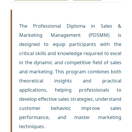
The Professional Diploma in Sales &
Marketing Management (PDSMM) is
designed to equip participants with the
critical skills and knowledge required to excel
in the dynamic and competitive field of sales
and marketing. This program combines both
theoretical insights and practical
applications, helping professionals to
develop effective sales strategies, understand
customer behavior, improve sales
performance, and master marketing
techniques.