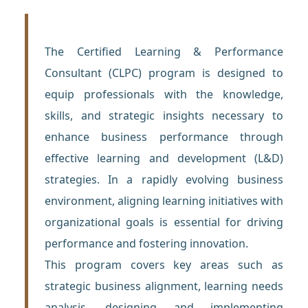
The Certified Learning & Performance
Consultant (CLPC) program is designed to
equip professionals with the knowledge,
skills, and strategic insights necessary to
enhance business performance through
effective learning and development (L&D)
strategies. In a rapidly evolving business
environment, aligning learning initiatives with
organizational goals is essential for driving
performance and fostering innovation.
This program covers key areas such as
strategic business alignment, learning needs
analysis, designing and implementing