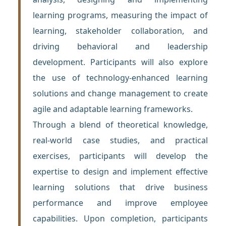
learning programs, measuring the impact of
learning, stakeholder collaboration, and
driving behavioral and leadership
development. Participants will also explore
the use of technology-enhanced learning
solutions and change management to create
agile and adaptable learning frameworks.
Through a blend of theoretical knowledge,
real-world case studies, and practical
exercises, participants will develop the
expertise to design and implement effective
learning solutions that drive business
performance and improve employee
capabilities. Upon completion, participants