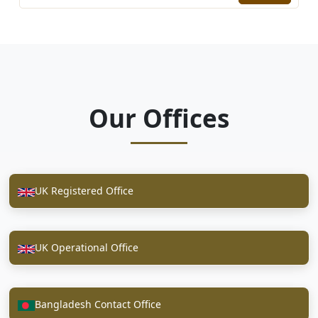
Our Offices
UK Registered Office
UK Operational Office
Bangladesh Contact Office