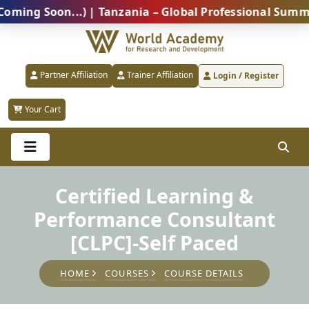
 Soon...) | Tanzania – Global Professional Summit 20
Partner Affiliation
Trainer Affiliation
Login / Register
Your Cart
Certified Learning &
Performance Consultant
[CLPC]-Self Paced
HOME
COURSES
COURSE DETAILS