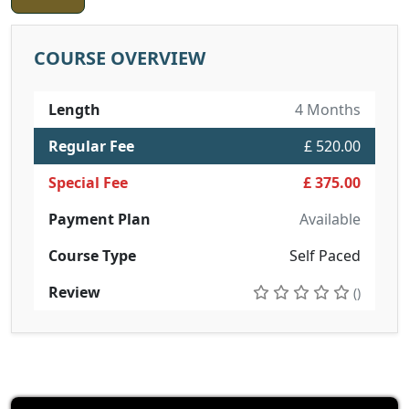
COURSE OVERVIEW
Length
4 Months
Regular Fee
£ 520.00
Special Fee
£ 375.00
Payment Plan
Available
Course Type
Self Paced
Review
()