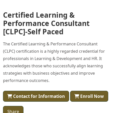
Certified Learning &
Performance Consultant
[CLPC]-Self Paced
The Certified Learning & Performance Consultant
(CLPC) certification is a highly regarded credential for
professionals in Learning & Development and HR. It
acknowledges those who successfully align learning
strategies with business objectives and improve
performance outcomes.
Contact for Information
Enroll Now
Share