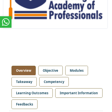
Overview
Objective
Modules
Takeaway
Competency
Learning Outcomes
Important Information
Feedbacks