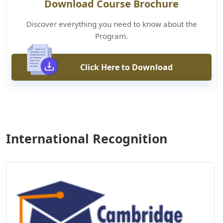
Download Course Brochure
Discover everything you need to know about the
Program.
Click Here to Download
International Recognition