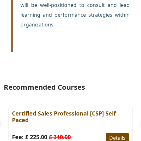
will be well-positioned to consult and lead
learning and performance strategies within
organizations.
Recommended Courses
 Sales Professional [CSP] Self
Certified KP
Paced)
25.00
£ 310.00
Fee: £ 225.
Details