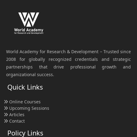
World Academy for Research & Development – Trusted since
2008 for globally recognized credentials and strategic
partnerships that drive professional growth and
organizational success.
Quick Links
Online Courses
Upcoming Sessions
Articles
Contact
Policy Links