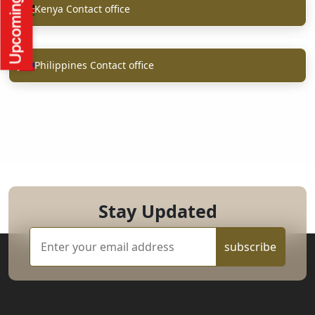
Kenya Contact office
Philippines Contact office
Stay Updated
subscribe