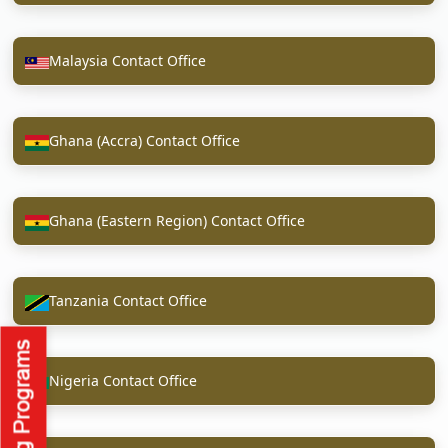
Malaysia Contact Office
Ghana (Accra) Contact Office
Ghana (Eastern Region) Contact Office
Tanzania Contact Office
Nigeria Contact Office