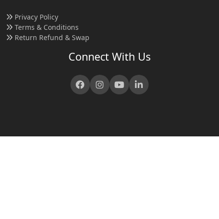
Privacy Policy
Terms & Conditions
Return Refund & Swap
Connect With Us