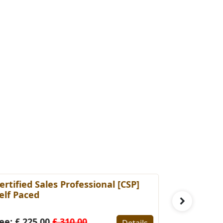
ertified Sales Professional [CSP]
Certified 
elf Paced
(Self-Pace
ee: £ 225.00
£ 310.00
Fee: £ 22
Details