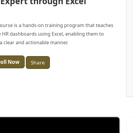
 Expert through Excel
ourse is a hands-on training program that teaches
 HR dashboards using Excel, enabling them to
a clear and actionable manner.
oll Now
Share