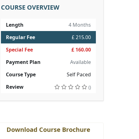
COURSE OVERVIEW
Length
4 Months
Regular Fee
£ 215.00
Special Fee
£ 160.00
Payment Plan
Available
Course Type
Self Paced
Review
()
Download Course Brochure