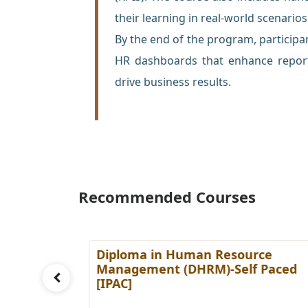
their learning in real-world scenarios
By the end of the program, participan
HR dashboards that enhance report
drive business results.
Recommended Courses
es
Diploma in Human Resource
Paced
Management (DHRM)-Self Paced
[IPAC]
Details