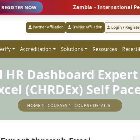
Zambia – International People Man
R NOW
Partner Affiliation
Trainer Affiliation
Login / Registe
erify
Accreditation
Solutions
Resources
Recerti
ed HR Dashboard Expert
xcel (CHRDEx) Self Pac
HOME
COURSES
COURSE DETAILS