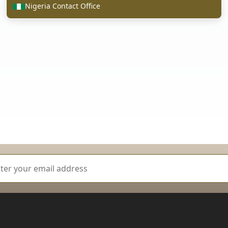
Nigeria Contact Office