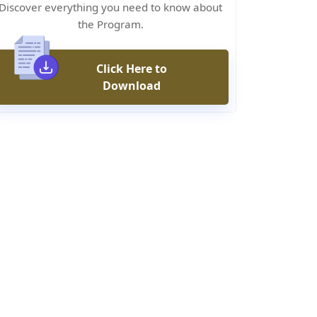
Discover everything you need to know about
the Program.
Click Here to
Download