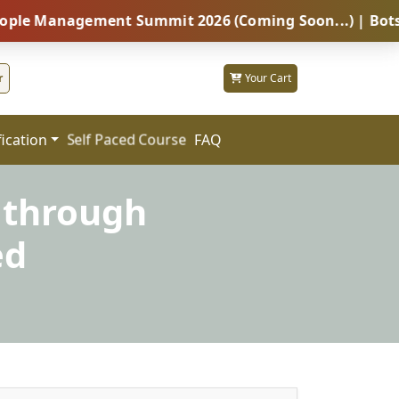
agement Summit 2026 (Coming Soon...) | Botswana – Gl
r
Your Cart
fication
FAQ
Self Paced Course
 through
ed