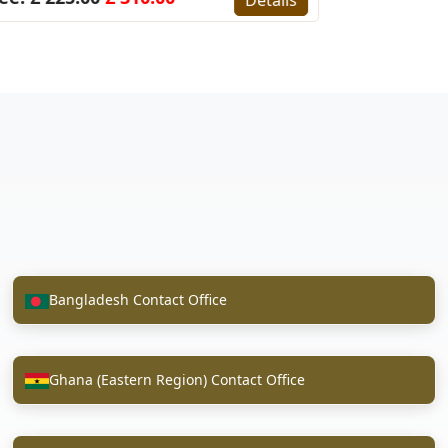
Bangladesh Contact Office
Ghana (Eastern Region) Contact Office