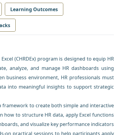
Learning Outcomes
acks
 Excel (CHRDEx) program is designed to equip HR
reate, analyze, and manage HR dashboards using
iven business environment, HR professionals must
ata into meaningful insights to support strategic
p framework to create both simple and interactive
rn how to structure HR data, apply Excel functions
hboards, and visualize key performance indicators
s-on practical sessions to help participants apply