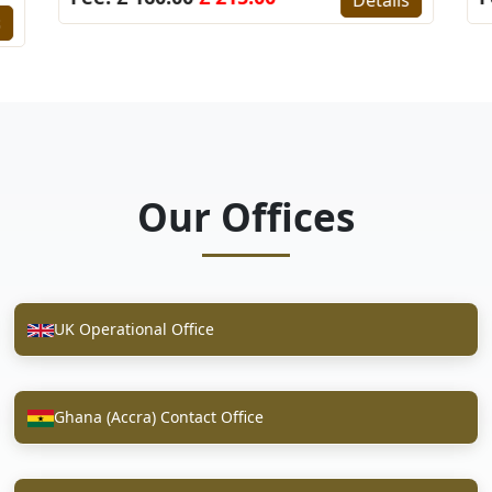
s
Our Offices
UK Operational Office
Ghana (Accra) Contact Office