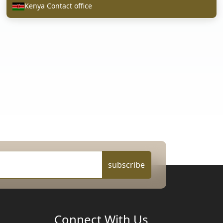
Kenya Contact office
subscribe
Connect With Us