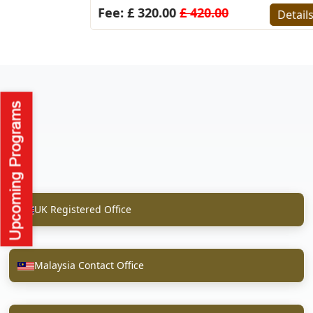
Fee: £ 320.00
£ 420.00
Detail
UK Registered Office
Malaysia Contact Office