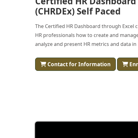
Certified HR Dashboard
(CHRDEx) Self Paced
The Certified HR Dashboard through Excel c
HR professionals how to create and manage
analyze and present HR metrics and data in 
Contact for Information
Enr