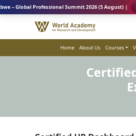
bal Professional Summit 2026 (5 August) |
REGISTE
Home
About Us
Courses
V
Certifi
E