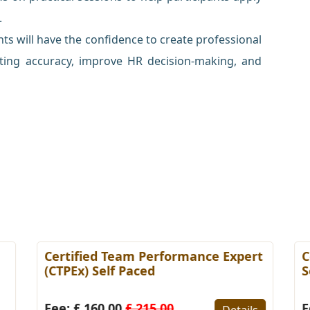
.
ts will have the confidence to create professional
ing accuracy, improve HR decision-making, and
Certified Team Performance Expert
C
(CTPEx) Self Paced
S
Fee: £ 160.00
£ 215.00
F
Details