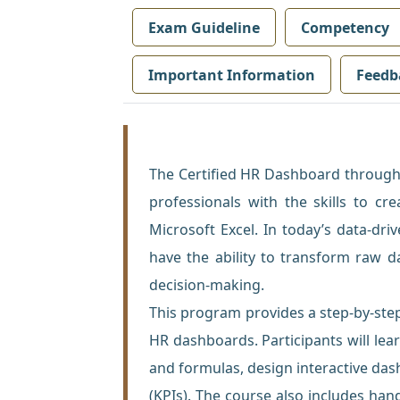
Exam Guideline
Competency
Important Information
Feedb
The Certified HR Dashboard through
professionals with the skills to c
Microsoft Excel. In today’s data-dr
have the ability to transform raw d
decision-making.
This program provides a step-by-ste
HR dashboards. Participants will lea
and formulas, design interactive das
(KPIs). The course also includes hand