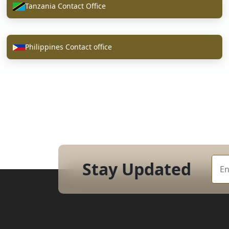
Tanzania Contact Office
Philippines Contact office
Stay Updated