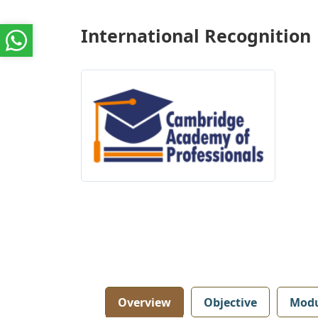
International Recognition
Overview
Objective
Modu