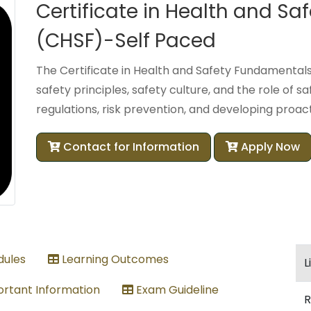
Certificate in Health and S
(CHSF)-Self Paced
The Certificate in Health and Safety Fundamentals
safety principles, safety culture, and the role of sa
regulations, risk prevention, and developing proact
Contact for Information
Apply Now
ules
Learning Outcomes
L
rtant Information
Exam Guideline
R