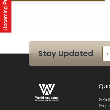
Stay Updated
Qui
Onl
Upc