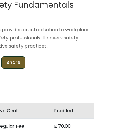
afety Fundamentals
 provides an introduction to workplace
fety professionals. It covers safety
ive safety practices.
Share
ive Chat
Enabled
egular Fee
£ 70.00