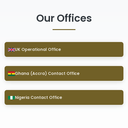
Our Offices
UK Operational Office
Ghana (Accra) Contact Office
Nigeria Contact Office