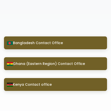
Bangladesh Contact Office
Ghana (Eastern Region) Contact Office
Kenya Contact office