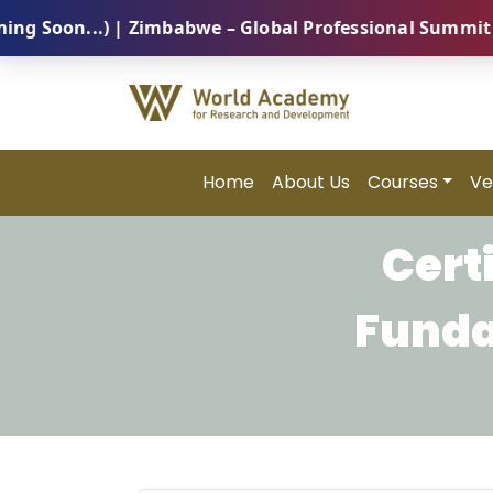
on...) | Zimbabwe – Global Professional Summit 2026 
Home
About Us
Courses
Ve
Cert
Funda