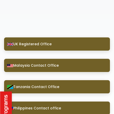
UK Registered Office
Malaysia Contact Office
Tanzania Contact Office
Philippines Contact office