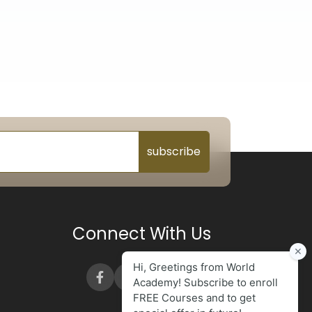
subscribe
Connect With Us