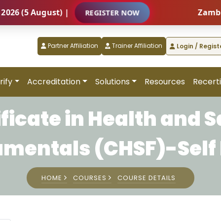
(5 August) |
Zambia – I
REGISTER NOW
Partner Affiliation
Trainer Affiliation
Login / Regist
rify
Accreditation
Solutions
Resources
Recerti
ificate in Health and S
mentals (CHSF)-Self
HOME
COURSES
COURSE DETAILS