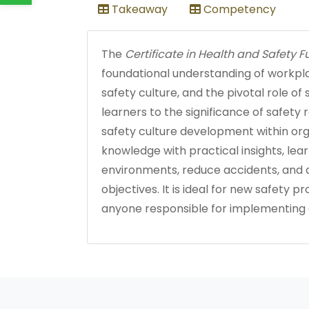
Takeaway
Competency
The
Certificate in Health and Safety
foundational understanding of workpla
safety culture, and the pivotal role of
learners to the significance of safety 
safety culture development within orga
knowledge with practical insights, lea
environments, reduce accidents, and a
objectives. It is ideal for new safety p
anyone responsible for implementing or