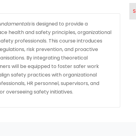
S
 Fundamentals
is designed to provide a
ce health and safety principles, organizational
 safety professionals. This course introduces
regulations, risk prevention, and proactive
nisations. By integrating theoretical
rners will be equipped to foster safer work
lign safety practices with organizational
rofessionals, HR personnel, supervisors, and
 overseeing safety initiatives.