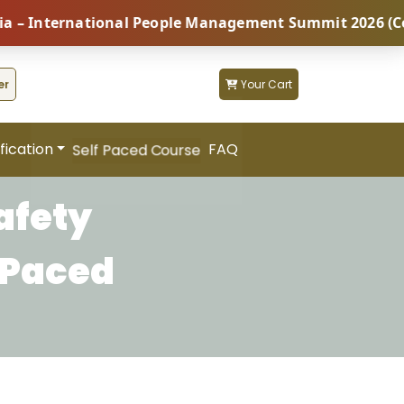
nternational People Management Summit 2026 (Coming S
er
Your Cart
fication
FAQ
Self Paced Course
afety
 Paced