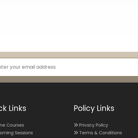
ck Links
Policy Links
ine Courses
Privacy Policy
oming Sessions
Terms & Conditions