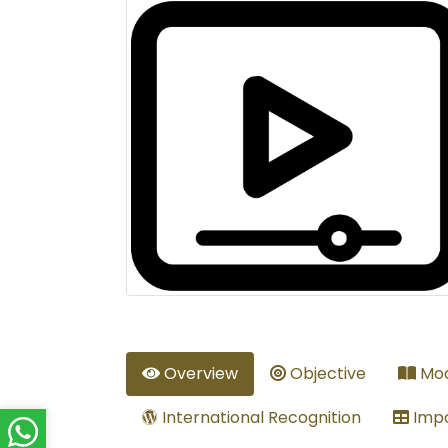
Overview
Objective
Mod
International Recognition
Impo