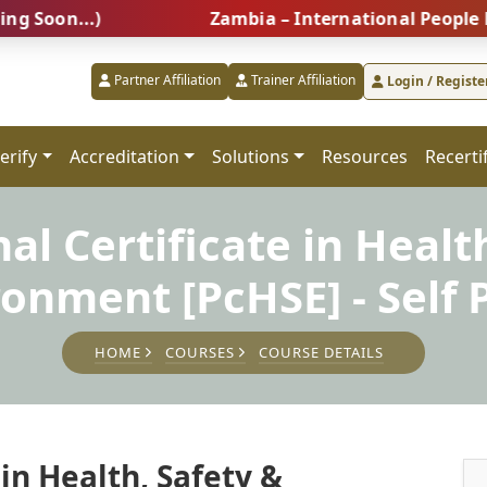
...)
Zambia – International People Managem
Partner Affiliation
Trainer Affiliation
Login / Registe
erify
Accreditation
Solutions
Resources
Recerti
al Certificate in Healt
ronment [PcHSE] - Self 
HOME
COURSES
COURSE DETAILS
 in Health, Safety &