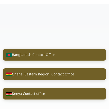
Bangladesh Contact Office
Ghana (Eastern Region) Contact Office
Kenya Contact office