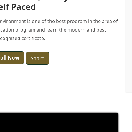
elf Paced
 Environment is one of the best program in the area of
ification program and learn the modern and best
ecognized certificate.
oll Now
Share