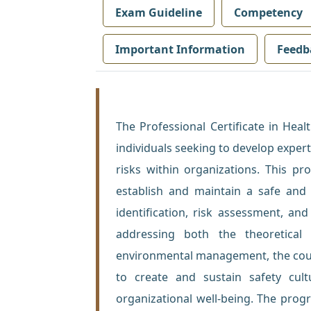
Exam Guideline
Competency
Important Information
Feedb
The Professional Certificate in Hea
individuals seeking to develop exper
risks within organizations. This p
establish and maintain a safe and
identification, risk assessment, and
addressing both the theoretical 
environmental management, the cours
to create and sustain safety cul
organizational well-being. The progr