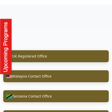
UK Registered Office
Malaysia Contact Office
Tanzania Contact Office