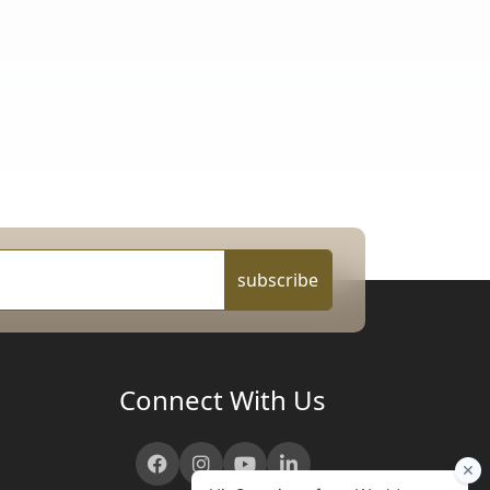
subscribe
Connect With Us