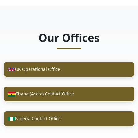
Our Offices
UK Operational Office
Ghana (Accra) Contact Office
Nigeria Contact Office