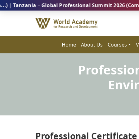
zania – Global Professional Summit 2026 (Coming Soon
Home
About Us
Courses
V
Profession
Envi
Professional Certificate