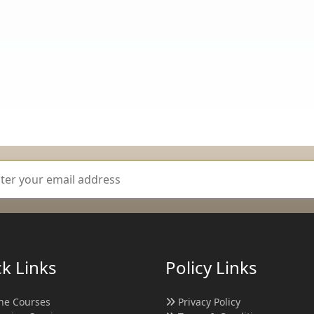
k Links
Policy Links
ne Courses
Privacy Policy