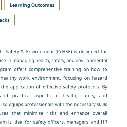
Learning Outcomes
acks
lth, Safety & Environment (PcHSE) is designed for
tise in managing health, safety, and environmental
rogram offers comprehensive training on how to
 healthy work environment, focusing on hazard
 the application of effective safety protocols. By
and practical aspects of health, safety, and
e equips professionals with the necessary skills
tures that minimize risks and enhance overall
am is ideal for safety officers, managers, and HR