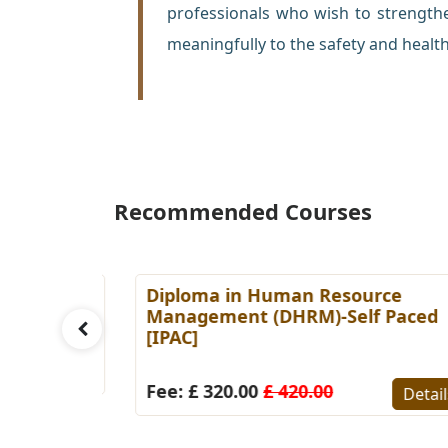
professionals who wish to strength
meaningfully to the safety and health
Recommended Courses
es
Diploma in Human Resource
Paced
Management (DHRM)-Self Paced
[IPAC]
Details
Fee: £ 320.00
£ 420.00
Detail