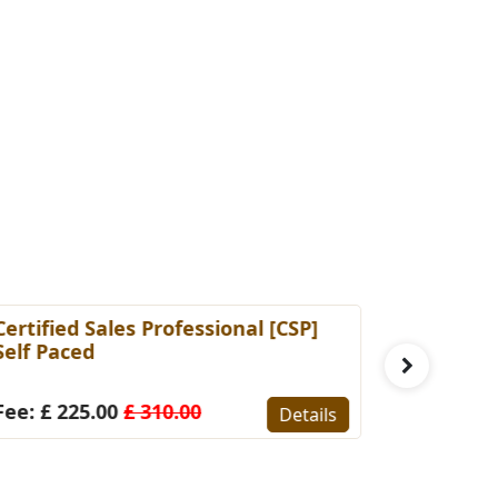
ertified Sales Professional [CSP]
Certified 
elf Paced
(Self-Pace
ee: £ 225.00
£ 310.00
Fee: £ 22
Details