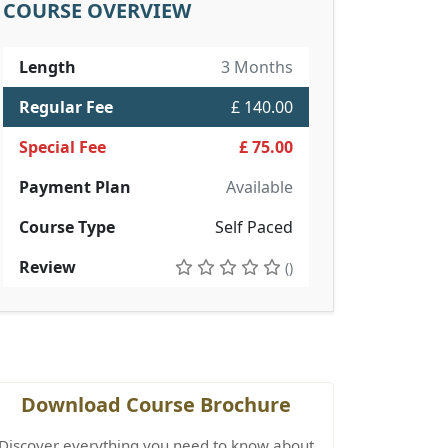
COURSE OVERVIEW
Length
3 Months
Regular Fee
£ 140.00
Special Fee
£ 75.00
Payment Plan
Available
Course Type
Self Paced
Review
()
Download Course Brochure
Discover everything you need to know about