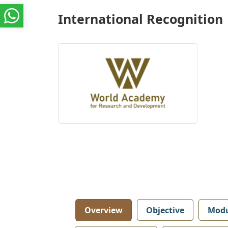
International Recognition
Overview
Objective
Modu