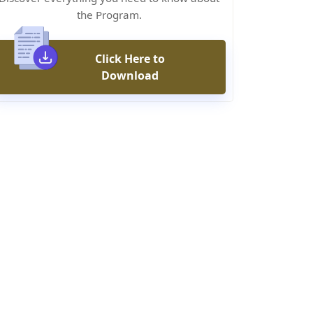
the Program.
Click Here to
Download