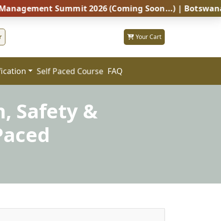
ent Summit 2026 (Coming Soon...) | Botswana – Global
r
Your Cart
fication
FAQ
Self Paced Course
h, Safety &
Paced