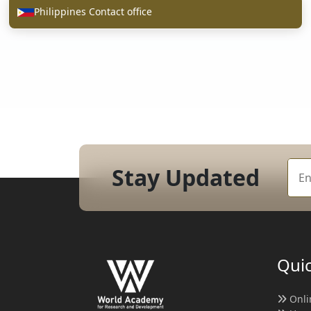
Philippines Contact office
Stay Updated
Quic
Onli