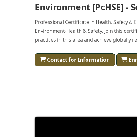
Environment [PcHSE] - S
Professional Certificate in Health, Safety &
Environment-Health & Safety. Join this cert
practices in this area and achieve globally r
Contact for Information
Enr