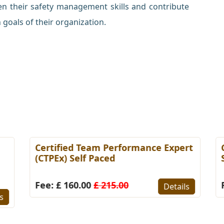
en their safety management skills and contribute
 goals of their organization.
Certified Team Performance Expert
C
(CTPEx) Self Paced
S
Fee: £ 160.00
£ 215.00
F
Details
s