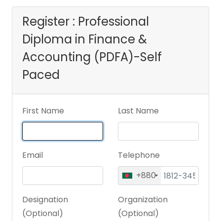
Register : Professional
Diploma in Finance &
Accounting (PDFA)-Self
Paced
First Name
Last Name
Email
Telephone
+880
Designation
Organization
(Optional)
(Optional)