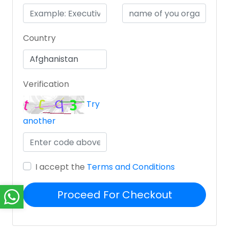
Country
Verification
Try
another
I accept the
Terms and Conditions
Proceed For Checkout