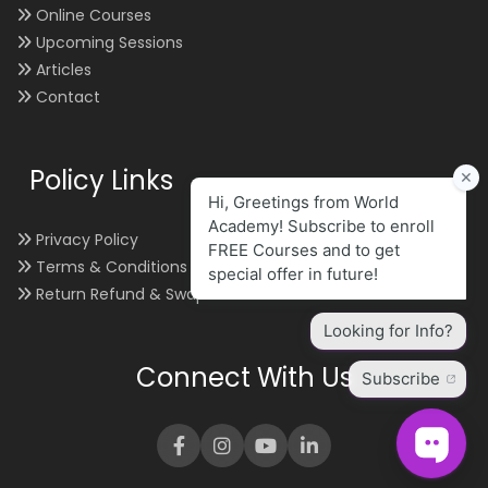
Online Courses
Upcoming Sessions
Articles
Contact
Policy Links
Privacy Policy
Terms & Conditions
Return Refund & Swap
Connect With Us