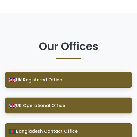
Our Offices
UK Registered Office
UK Operational Office
Bangladesh Contact Office