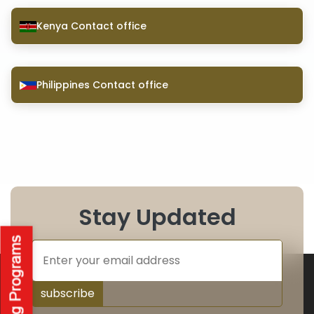
Kenya Contact office
Philippines Contact office
Stay Updated
subscribe