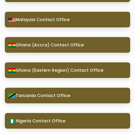
Malaysia Contact Office
Ghana (Accra) Contact Office
Ghana (Eastern Region) Contact Office
Tanzania Contact Office
Nigeria Contact Office