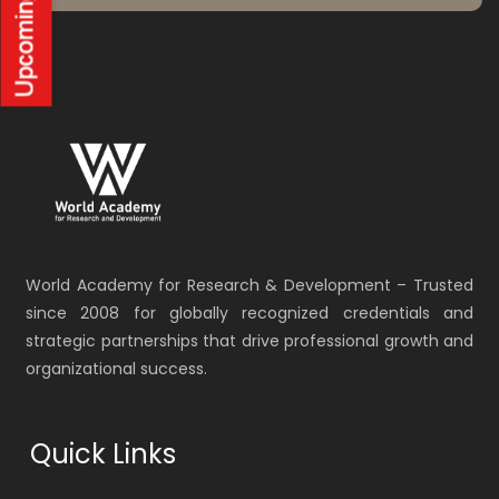
World Academy for Research & Development – Trusted
since 2008 for globally recognized credentials and
strategic partnerships that drive professional growth and
organizational success.
Quick Links