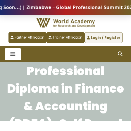
n...) | Zimbabwe – Global Professional Summit 2026 (
Partner Affiliation
Trainer Affiliation
Login / Register
Professional
Diploma in Finance
& Accounting
(PDFA)-Self Paced